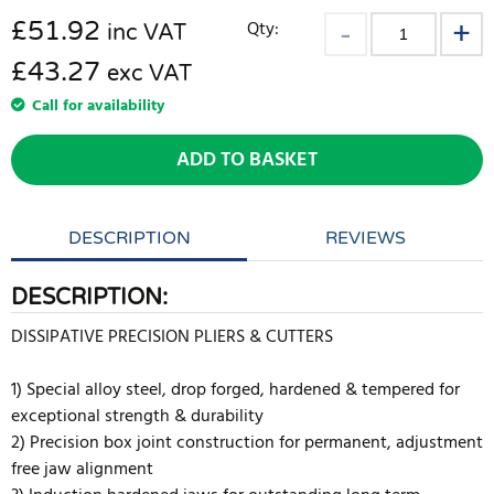
£
51.92
Qty:
inc VAT
£43.27
exc VAT
Call for availability
ADD TO BASKET
DESCRIPTION
REVIEWS
DESCRIPTION:
DISSIPATIVE PRECISION PLIERS & CUTTERS
1) Special alloy steel, drop forged, hardened & tempered for
exceptional strength & durability
2) Precision box joint construction for permanent, adjustment
free jaw alignment