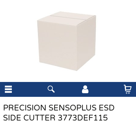
PRECISION SENSOPLUS ESD
SIDE CUTTER 3773DEF115