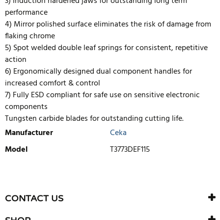
3) Induction hardened jaws for outstanding long term
performance
4) Mirror polished surface eliminates the risk of damage from
flaking chrome
5) Spot welded double leaf springs for consistent, repetitive
action
6) Ergonomically designed dual component handles for
increased comfort & control
7) Fully ESD compliant for safe use on sensitive electronic
components
Tungsten carbide blades for outstanding cutting life.
Manufacturer
Ceka
Model
T3773DEF115
WRITE REVIEW
There are currently no product reviews. Be the first who write
CONTACT US
review