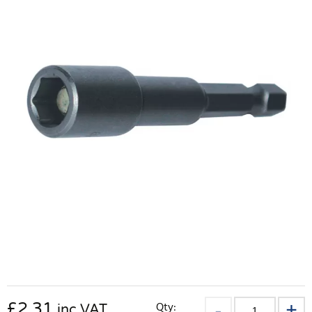
£
2.31
Qty:
inc VAT