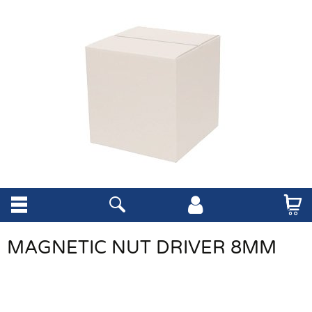
MAGNETIC NUT DRIVER 8MM