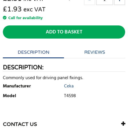
£1.93
exc VAT
Call for availability
ADD TO BASKET
DESCRIPTION
REVIEWS
DESCRIPTION:
Commonly used for driving panel fixings.
Manufacturer
Ceka
Model
T4598
WRITE REVIEW
There are currently no product reviews. Be the first who write
CONTACT US
review