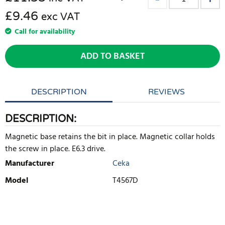
£9.46
exc VAT
Call for availability
ADD TO BASKET
DESCRIPTION
REVIEWS
DESCRIPTION:
Magnetic base retains the bit in place. Magnetic collar holds
the screw in place. E6.3 drive.
Manufacturer
Ceka
Model
T4567D
WRITE REVIEW
There are currently no product reviews. Be the first who write