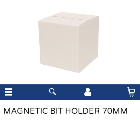
MAGNETIC BIT HOLDER 70MM