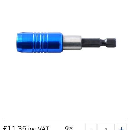
£
11.35
Qty:
inc VAT