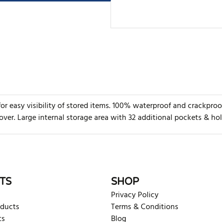
 for easy visibility of stored items. 100% waterproof and crackp
ver. Large internal storage area with 32 additional pockets & ho
rite review
TS
SHOP
Privacy Policy
oducts
Terms & Conditions
ts
Blog