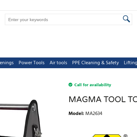
tenings
Power Tools
Air tools
PPE Cleaning & Safety
Lifti
Call for availability
MAGMA TOOL T
Model
:
MA2634