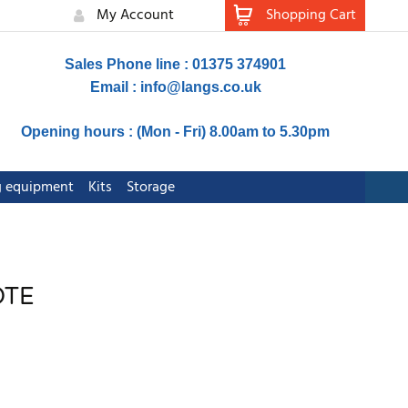
My Account
Shopping Cart
Sales Phone line : 01375 374901
Email :
info@langs.co.uk
Opening hours : (Mon - Fri) 8.00am to 5.30pm
ng equipment
Kits
Storage
OTE