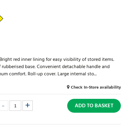
ight red inner lining for easy visibility of stored items.
 rubberised base. Convenient detachable handle and
m comfort. Roll-up cover. Large internal sto...
Check In-Store availability
ADD TO BASKET