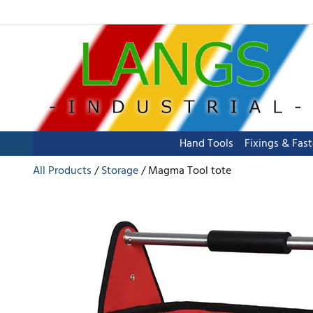
Hand Tools
Fixings & Fas
All Products
Storage
Magma Tool tote