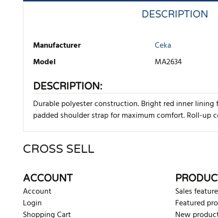
DESCRIPTION
Manufacturer
Ceka
Model
MA2634
DESCRIPTION:
Durable polyester construction. Bright red inner lining
padded shoulder strap for maximum comfort. Roll-up co
CROSS SELL
There are currently no product reviews. Be the first who w
ACCOUNT
PRODUC
Account
Sales feature
Login
Featured pr
Shopping Cart
New produc