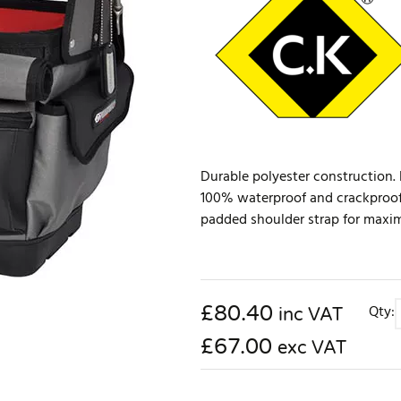
Durable polyester construction. Br
100% waterproof and crackproof
padded shoulder strap for maximu
£
80.40
Qty:
inc VAT
£67.00
exc VAT