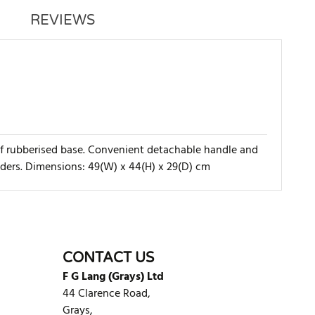
REVIEWS
roof rubberised base. Convenient detachable handle and
lders. Dimensions: 49(W) x 44(H) x 29(D) cm
WRITE REVIEW
CONTACT US
F G Lang (Grays) Ltd
44 Clarence Road,
Grays,