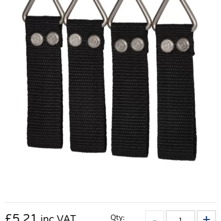
£
5.21
Qty:
inc VAT