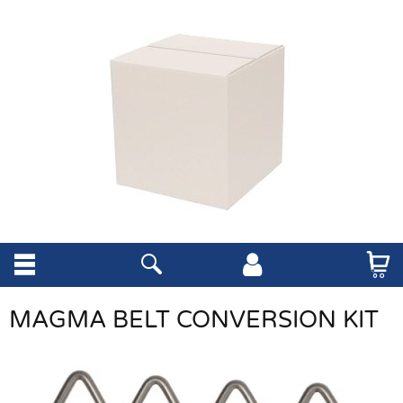
MAGMA BELT CONVERSION KIT