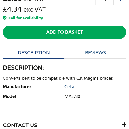
£4.34
exc VAT
Call for availability
ADD TO BASKET
DESCRIPTION
REVIEWS
DESCRIPTION:
Converts belt to be compatible with C.K Magma braces
Manufacturer
Ceka
Model
MA2730
WRITE REVIEW
There are currently no product reviews. Be the first who write
CONTACT US
review