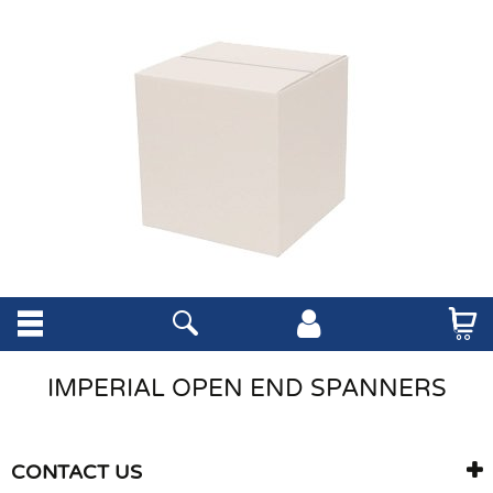
IMPERIAL OPEN END SPANNERS
CONTACT US