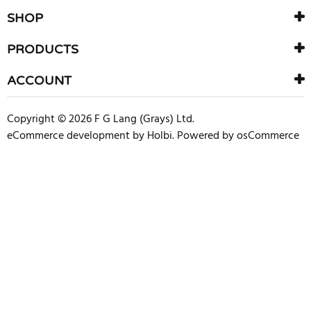
SHOP
PRODUCTS
ACCOUNT
Copyright © 2026 F G Lang (Grays) Ltd.
eCommerce development
by
Holbi
.
Powered by osCommerce