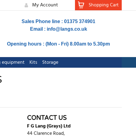
My Account
Shopping Cart
Sales Phone line : 01375 374901
Email :
info@langs.co.uk
Opening hours : (Mon - Fri) 8.00am to 5.30pm
ng equipment
Kits
Storage
S
CONTACT US
F G Lang (Grays) Ltd
44 Clarence Road,