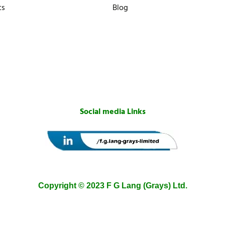
ts
Blog
Social media Links
Copyright © 2023 F G Lang (Grays) Ltd.