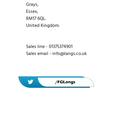
Grays,
Essex,
RM17 6QL.
United Kingdom.
Sales line - 01375374901
Sales email -
info@langs.co.uk