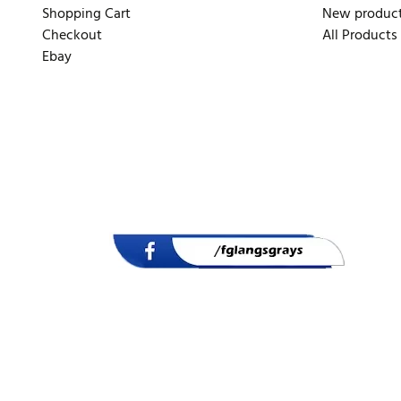
Shopping Cart
New produc
Checkout
All Products
Ebay