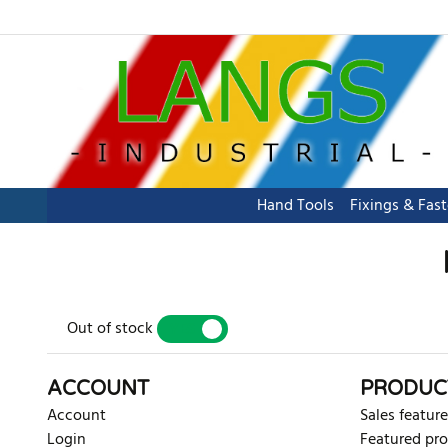
Hand Tools
Fixings & Fas
Out of stock
YES
NO
ACCOUNT
PRODUC
Account
Sales feature
Login
Featured pr