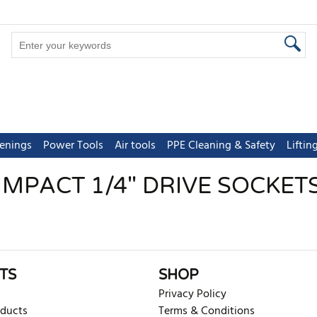
tenings
Power Tools
Air tools
PPE Cleaning & Safety
Lifti
IMPACT 1/4" DRIVE SOCKET
TS
SHOP
Privacy Policy
oducts
Terms & Conditions