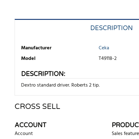
DESCRIPTION
Manufacturer
Ceka
Model
T49118-2
DESCRIPTION:
Dextro standard driver. Roberts 2 tip.
CROSS SELL
There are currently no product reviews. Be the first who w
ACCOUNT
PRODUC
Account
Sales feature