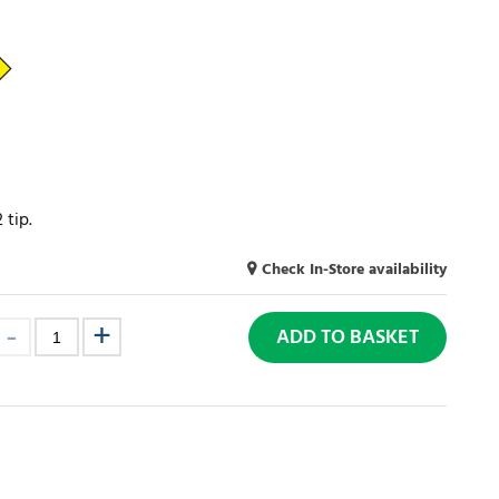
 tip.
Check In-Store availability
ADD TO BASKET