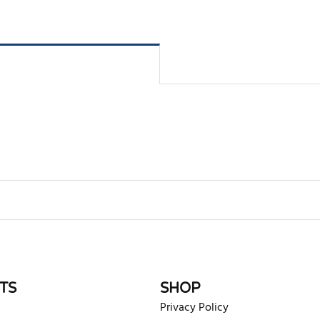
rite review
TS
SHOP
Privacy Policy