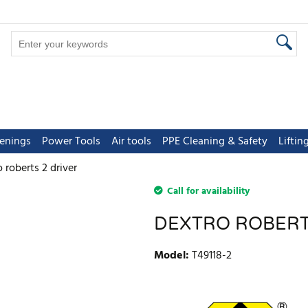
tenings
Power Tools
Air tools
PPE Cleaning & Safety
Lifti
 roberts 2 driver
Call for availability
DEXTRO ROBERT
Model
:
T49118-2