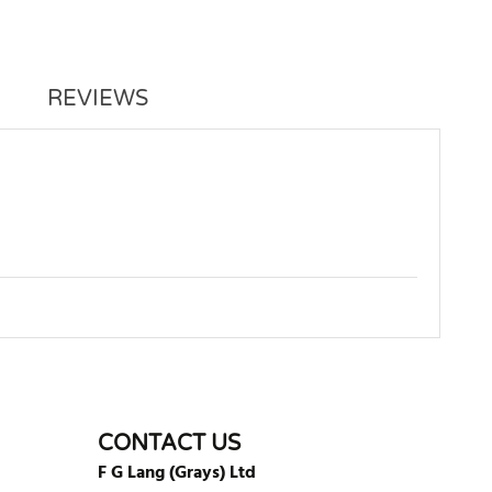
REVIEWS
WRITE REVIEW
CONTACT US
F G Lang (Grays) Ltd