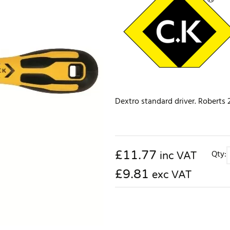
Dextro standard driver. Roberts 2
£
11.77
Qty:
inc VAT
£9.81
exc VAT