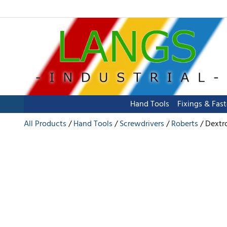
Hand Tools
Fixings & Fas
All Products
Hand Tools
Screwdrivers
Roberts
Dextro