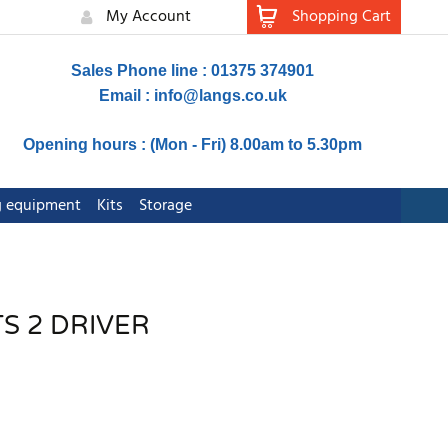
My Account
Shopping Cart
Sales Phone line : 01375 374901
Email :
info@langs.co.uk
Opening hours : (Mon - Fri) 8.00am to 5.30pm
ng equipment
Kits
Storage
S 2 DRIVER