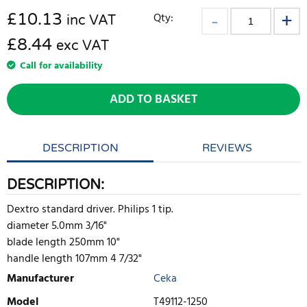
£
10.13
Qty:
inc VAT
£8.44
exc VAT
Call for availability
ADD TO BASKET
DESCRIPTION
REVIEWS
DESCRIPTION:
Dextro standard driver. Philips 1 tip.
diameter 5.0mm 3/16"
blade length 250mm 10"
handle length 107mm 4 7/32"
Manufacturer
Ceka
Model
T49112-1250