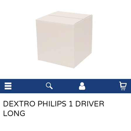
DEXTRO PHILIPS 1 DRIVER
LONG