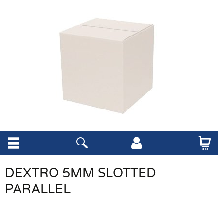
DEXTRO 5MM SLOTTED
PARALLEL