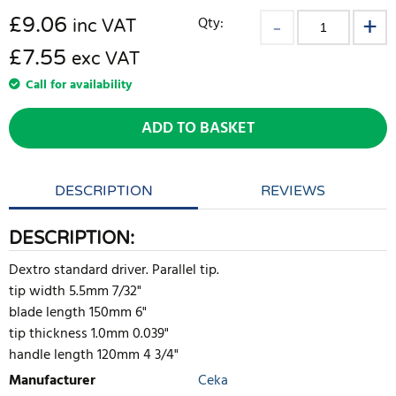
£
9.06
Qty:
inc VAT
£7.55
exc VAT
Call for availability
ADD TO BASKET
DESCRIPTION
REVIEWS
DESCRIPTION:
Dextro standard driver. Parallel tip.
tip width 5.5mm 7/32"
blade length 150mm 6"
tip thickness 1.0mm 0.039"
handle length 120mm 4 3/4"
Manufacturer
Ceka