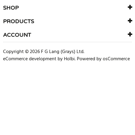
SHOP
PRODUCTS
ACCOUNT
Copyright © 2026 F G Lang (Grays) Ltd.
eCommerce development
by
Holbi
.
Powered by osCommerce