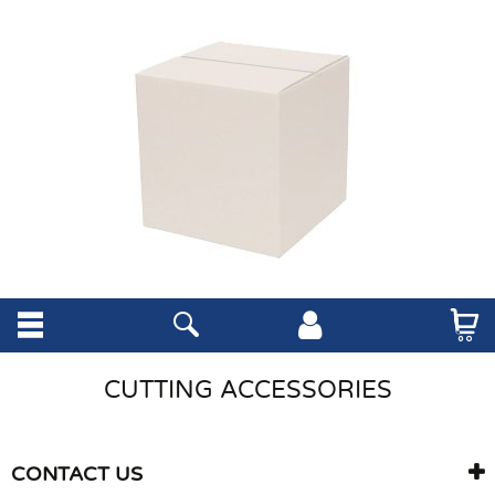
CUTTING ACCESSORIES
CONTACT US