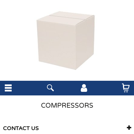
COMPRESSORS
CONTACT US