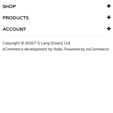
SHOP
PRODUCTS
ACCOUNT
Copyright © 2026 F G Lang (Grays) Ltd.
eCommerce development
by
Holbi
.
Powered by osCommerce