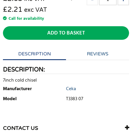
£2.21
exc VAT
Call for availability
ADD TO BASKET
DESCRIPTION
REVIEWS
DESCRIPTION:
7inch cold chisel
Manufacturer
Ceka
Model
T3383 07
WRITE REVIEW
There are currently no product reviews. Be the first who write
CONTACT US
review