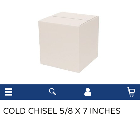
COLD CHISEL 5/8 X 7 INCHES