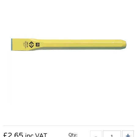
£
2.65
Qty:
inc VAT