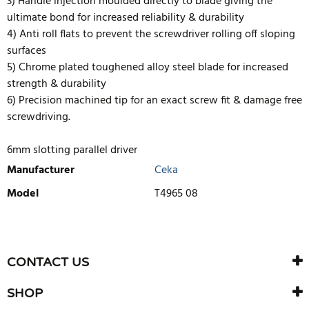
3) Handle injection moulded directly to blade giving the
ultimate bond for increased reliability & durability
4) Anti roll flats to prevent the screwdriver rolling off sloping
surfaces
5) Chrome plated toughened alloy steel blade for increased
strength & durability
6) Precision machined tip for an exact screw fit & damage free
screwdriving.
6mm slotting parallel driver
Manufacturer
Ceka
Model
T4965 08
WRITE REVIEW
There are currently no product reviews. Be the first who write
CONTACT US
review
SHOP