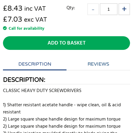
£
8.43
Qty:
inc VAT
£7.03
exc VAT
Call for availability
ADD TO BASKET
DESCRIPTION
REVIEWS
DESCRIPTION:
CLASSIC HEAVY DUTY SCREWDRIVERS
1) Shatter resistant acetate handle - wipe clean, oil & acid
resistant
2) Large square shape handle design for maximum torque
2) Large square shape handle design for maximum torque