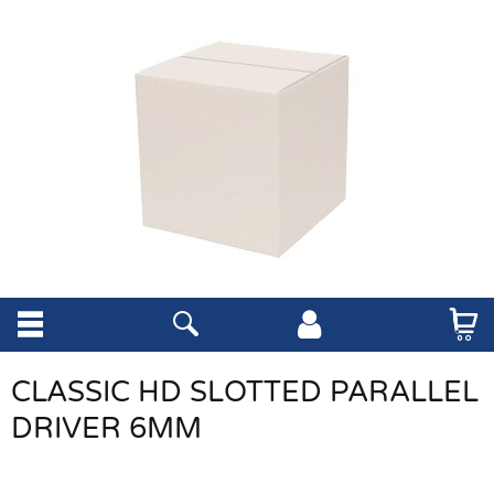
CLASSIC HD SLOTTED PARALLEL
DRIVER 6MM