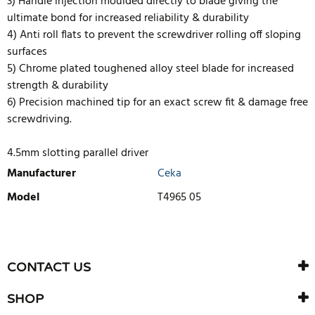
3) Handle injection moulded directly to blade giving the
ultimate bond for increased reliability & durability
4) Anti roll flats to prevent the screwdriver rolling off sloping
surfaces
5) Chrome plated toughened alloy steel blade for increased
strength & durability
6) Precision machined tip for an exact screw fit & damage free
screwdriving.
4.5mm slotting parallel driver
Manufacturer
Ceka
Model
T4965 05
WRITE REVIEW
There are currently no product reviews. Be the first who write
CONTACT US
review
SHOP