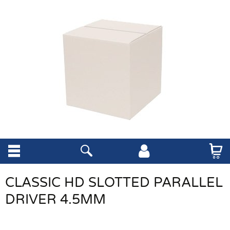
CLASSIC HD SLOTTED PARALLEL
DRIVER 4.5MM