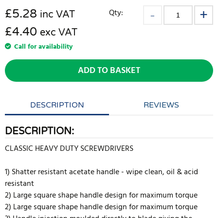
£
5.28
Qty:
inc VAT
£4.40
exc VAT
Call for availability
ADD TO BASKET
DESCRIPTION
REVIEWS
DESCRIPTION:
CLASSIC HEAVY DUTY SCREWDRIVERS
1) Shatter resistant acetate handle - wipe clean, oil & acid
resistant
2) Large square shape handle design for maximum torque
2) Large square shape handle design for maximum torque