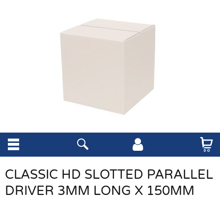
CLASSIC HD SLOTTED PARALLEL
DRIVER 3MM LONG X 150MM