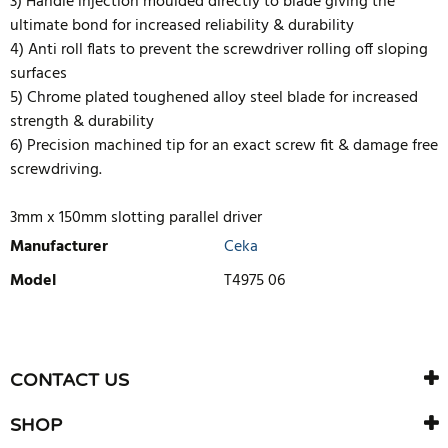
3) Handle injection moulded directly to blade giving the
ultimate bond for increased reliability & durability
4) Anti roll flats to prevent the screwdriver rolling off sloping
surfaces
5) Chrome plated toughened alloy steel blade for increased
strength & durability
6) Precision machined tip for an exact screw fit & damage free
screwdriving.
3mm x 150mm slotting parallel driver
Manufacturer
Ceka
Model
T4975 06
WRITE REVIEW
There are currently no product reviews. Be the first who write
CONTACT US
review
SHOP