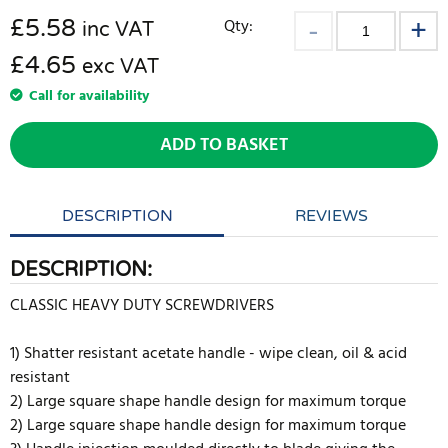
£
5.58
Qty:
inc VAT
£4.65
exc VAT
Call for availability
ADD TO BASKET
DESCRIPTION
REVIEWS
DESCRIPTION:
CLASSIC HEAVY DUTY SCREWDRIVERS
1) Shatter resistant acetate handle - wipe clean, oil & acid
resistant
2) Large square shape handle design for maximum torque
2) Large square shape handle design for maximum torque