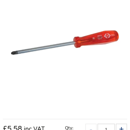
£
5.58
Qty:
inc VAT