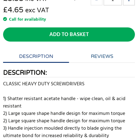
£4.65
exc VAT
Call for availability
ADD TO BASKET
DESCRIPTION
REVIEWS
DESCRIPTION:
CLASSIC HEAVY DUTY SCREWDRIVERS
1) Shatter resistant acetate handle - wipe clean, oil & acid
resistant
2) Large square shape handle design for maximum torque
2) Large square shape handle design for maximum torque
3) Handle injection moulded directly to blade giving the
ultimate bond for increased reliability & durability