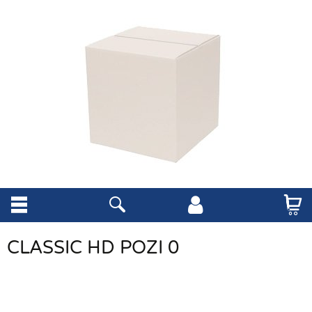
CLASSIC HD POZI 0