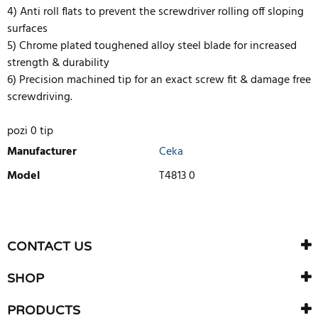
4) Anti roll flats to prevent the screwdriver rolling off sloping
surfaces
5) Chrome plated toughened alloy steel blade for increased
strength & durability
6) Precision machined tip for an exact screw fit & damage free
screwdriving.
pozi 0 tip
Manufacturer
Ceka
Model
T4813 0
WRITE REVIEW
There are currently no product reviews. Be the first who write
CONTACT US
review
SHOP
PRODUCTS