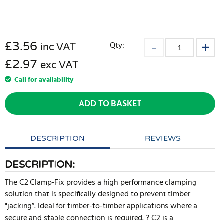
£
3.56
Qty:
inc VAT
£2.97
exc VAT
Call for availability
ADD TO BASKET
DESCRIPTION
REVIEWS
DESCRIPTION:
The C2 Clamp-Fix provides a high performance clamping
solution that is specifically designed to prevent timber
"jacking”. Ideal for timber-to-timber applications where a
secure and stable connection is required. ? C2 is a