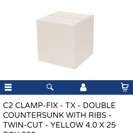
C2 CLAMP-FIX - TX - DOUBLE
COUNTERSUNK WITH RIBS -
TWIN-CUT - YELLOW 4.0 X 25