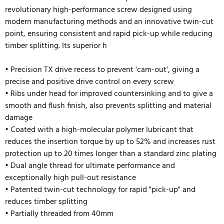
revolutionary high-performance screw designed using
modern manufacturing methods and an innovative twin-cut
point, ensuring consistent and rapid pick-up while reducing
timber splitting. Its superior h
• Precision TX drive recess to prevent 'cam-out', giving a
precise and positive drive control on every screw
• Ribs under head for improved countersinking and to give a
smooth and flush finish, also prevents splitting and material
damage
• Coated with a high-molecular polymer lubricant that
reduces the insertion torque by up to 52% and
increases rust
protection up to 20 times longer than a standard zinc plating
• Dual angle thread for ultimate performance and
exceptionally high pull-out resistance
• Patented twin-cut technology for rapid "pick-up" and
reduces timber splitting
• Partially threaded from 40mm