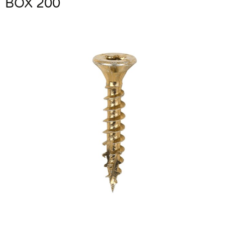
BOX 200