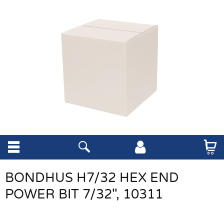
BONDHUS H7/32 HEX END
POWER BIT 7/32", 10311