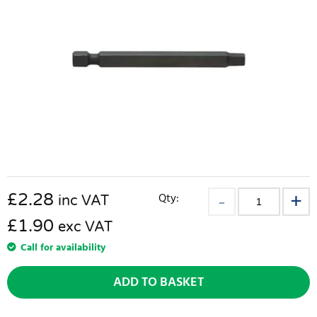
£
2.28
Qty:
inc VAT
£1.90
exc VAT
Call for availability
ADD TO BASKET