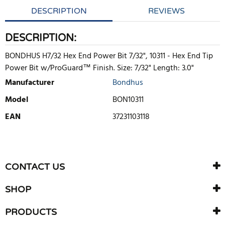
DESCRIPTION
REVIEWS
DESCRIPTION:
BONDHUS H7/32 Hex End Power Bit 7/32", 10311 - Hex End Tip
Power Bit w/ProGuard™ Finish. Size: 7/32" Length: 3.0"
Manufacturer
Bondhus
Model
BON10311
EAN
37231103118
WRITE REVIEW
There are currently no product reviews. Be the first who write
CONTACT US
review
SHOP
PRODUCTS