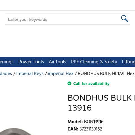
tenings
Power Tools
Air tools
PPE Cleaning & Safety
Lifti
blades
Imperial Keys
imperial Hex
BONDHUS BULK HL1/2L Hex Ke
Call for availability
BONDHUS BULK HL
13916
Model
:
BON13916
EAN
:
37231139162