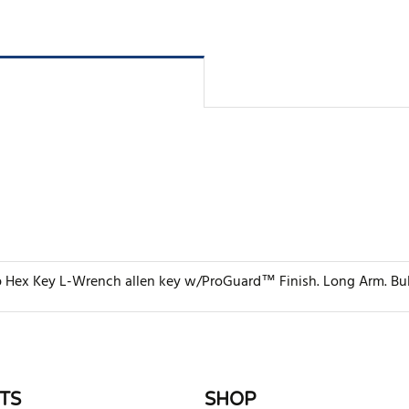
 Hex Key L-Wrench allen key w/ProGuard™ Finish. Long Arm. Bulk Q
rite review
TS
SHOP