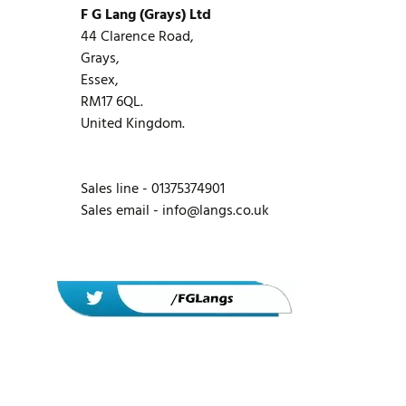
F G Lang (Grays) Ltd
44 Clarence Road,
Grays,
Essex,
RM17 6QL.
United Kingdom.
Sales line - 01375374901
Sales email -
info@langs.co.uk