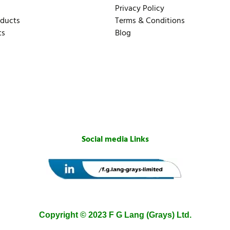
Privacy Policy
oducts
Terms & Conditions
ts
Blog
Social media Links
Copyright © 2023 F G Lang (Grays) Ltd.