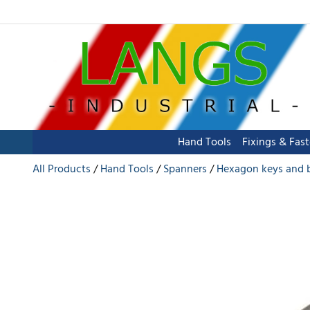
Hand Tools
Fixings & Fas
All Products
Hand Tools
Spanners
Hexagon keys and 