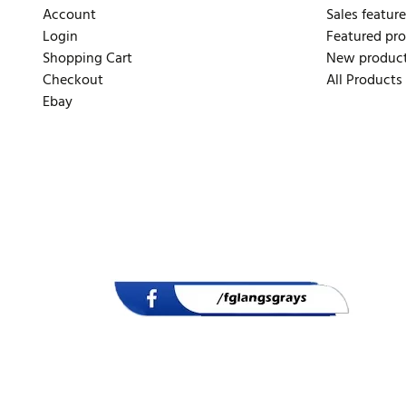
Account
Sales feature
Login
Featured pr
Shopping Cart
New produc
Checkout
All Products
Ebay