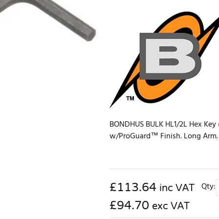
BONDHUS BULK HL1/2L Hex Key (25
w/ProGuard™ Finish. Long Arm. Bu
£
113.64
Qty:
inc VAT
£94.70
exc VAT