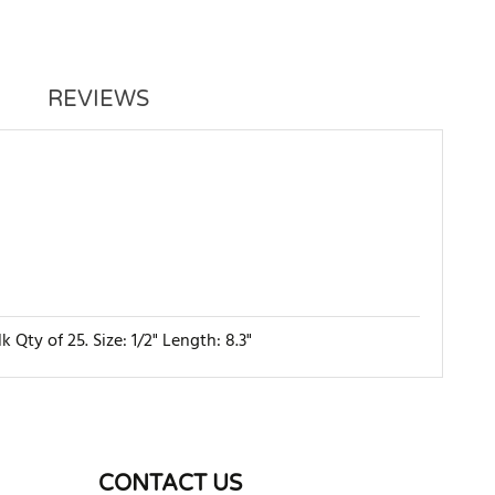
REVIEWS
ty of 25. Size: 1/2" Length: 8.3"
WRITE REVIEW
CONTACT US