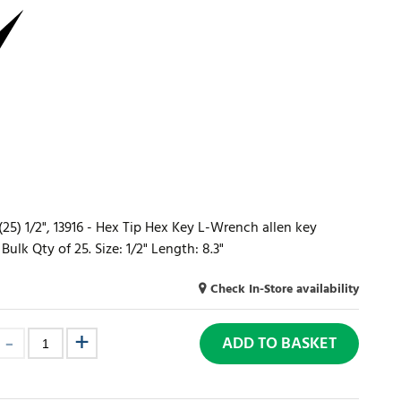
) 1/2", 13916 - Hex Tip Hex Key L-Wrench allen key
lk Qty of 25. Size: 1/2" Length: 8.3"
Check In-Store availability
ADD TO BASKET