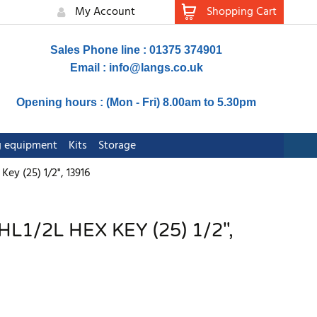
My Account
Shopping Cart
Sales Phone line : 01375 374901
Email :
info@langs.co.uk
Opening hours : (Mon - Fri) 8.00am to 5.30pm
ng equipment
Kits
Storage
y (25) 1/2", 13916
1/2L HEX KEY (25) 1/2",