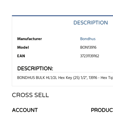
DESCRIPTION
Manufacturer
Bondhus
Model
BON13916
EAN
37231139162
DESCRIPTION:
BONDHUS BULK HL1/2L Hex Key (25) 1/2", 13916 - Hex Tip
CROSS SELL
There are currently no product reviews. Be the first who w
ACCOUNT
PRODUC