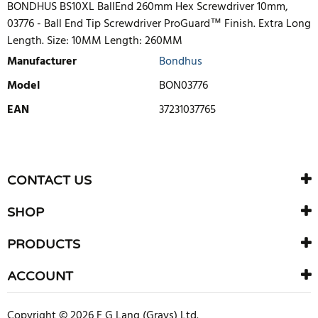
BONDHUS BS10XL BallEnd 260mm Hex Screwdriver 10mm,
03776 - Ball End Tip Screwdriver ProGuard™ Finish. Extra Long
Length. Size: 10MM Length: 260MM
Manufacturer
Bondhus
Model
BON03776
EAN
37231037765
WRITE REVIEW
There are currently no product reviews. Be the first who write
CONTACT US
review
SHOP
PRODUCTS
ACCOUNT
Copyright © 2026 F G Lang (Grays) Ltd.