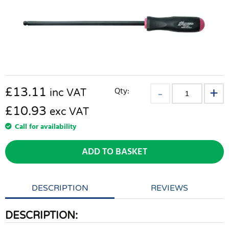
£
13.11
Qty:
inc VAT
£10.93
exc VAT
Call for availability
ADD TO BASKET
DESCRIPTION
REVIEWS
DESCRIPTION: