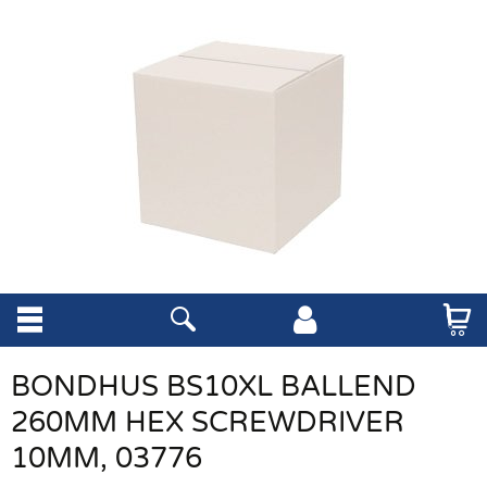
BONDHUS BS10XL BALLEND
260MM HEX SCREWDRIVER
10MM, 03776