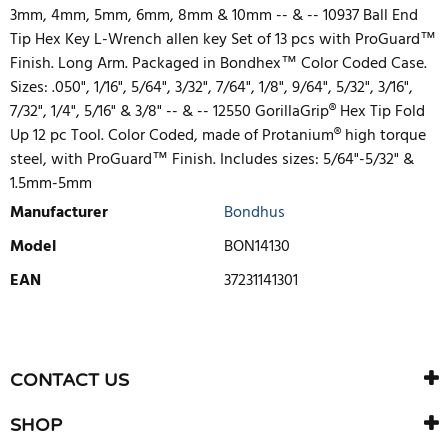
3mm, 4mm, 5mm, 6mm, 8mm & 10mm -- & -- 10937 Ball End
Tip Hex Key L-Wrench allen key Set of 13 pcs with ProGuard™
Finish. Long Arm. Packaged in Bondhex™ Color Coded Case.
Sizes: .050", 1/16", 5/64", 3/32", 7/64", 1/8", 9/64", 5/32", 3/16",
7/32", 1/4", 5/16" & 3/8" -- & -- 12550 GorillaGrip® Hex Tip Fold
Up 12 pc Tool. Color Coded, made of Protanium® high torque
steel, with ProGuard™ Finish. Includes sizes: 5/64"-5/32" &
1.5mm-5mm
Manufacturer
Bondhus
Model
BON14130
EAN
37231141301
WRITE REVIEW
There are currently no product reviews. Be the first who write
CONTACT US
review
SHOP