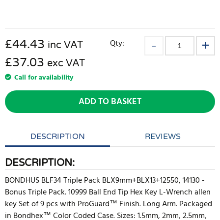
£
44.43
Qty:
inc VAT
£37.03
exc VAT
Call for availability
ADD TO BASKET
DESCRIPTION
REVIEWS
DESCRIPTION:
BONDHUS BLF34 Triple Pack BLX9mm+BLX13+12550, 14130 -
Bonus Triple Pack. 10999 Ball End Tip Hex Key L-Wrench allen
key Set of 9 pcs with ProGuard™ Finish. Long Arm. Packaged
in Bondhex™ Color Coded Case. Sizes: 1.5mm, 2mm, 2.5mm,