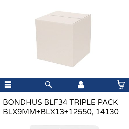
BONDHUS BLF34 TRIPLE PACK
BLX9MM+BLX13+12550, 14130