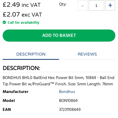
£
2.49
Qty:
inc VAT
£2.07
exc VAT
Call for availability
ADD TO BASKET
DESCRIPTION
REVIEWS
DESCRIPTION:
BONDHUS BH5.0 BallEnd Hex Power Bit 5mm, 10864 - Ball End
Tip Power Bit w/ProGuard™ Finish. Size: 5mm Length: 76mm
Manufacturer
Bondhus
Model
BON10864
EAN
37231108649