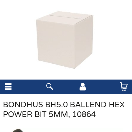
BONDHUS BH5.0 BALLEND HEX
POWER BIT 5MM, 10864