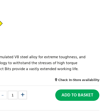
mulated V8 steel alloy for extreme toughness, and
logy to withstand the stresses of high torque
ct Bits provide a vastly extended working life.
Check In-Store availability
ADD TO BASKET