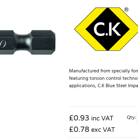
Manufactured from specially for
featuring torsion control techno
applications, C.K Blue Steel Impa
£
0.93
Qty:
inc VAT
£0.78
exc VAT