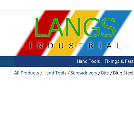
Hand Tools
Fixings & Fas
All Products
Hand Tools
Screwdrivers
Bits
Blue Stee