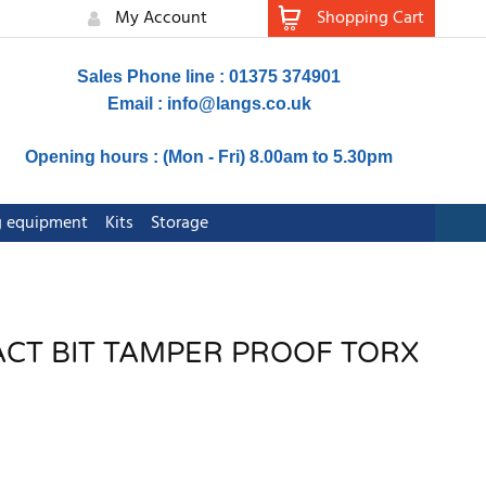
My Account
Shopping Cart
Sales Phone line : 01375 374901
Email :
info@langs.co.uk
Opening hours : (Mon - Fri) 8.00am to 5.30pm
ng equipment
Kits
Storage
ACT BIT TAMPER PROOF TORX