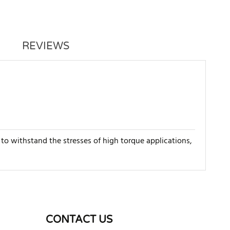
REVIEWS
to withstand the stresses of high torque applications,
WRITE REVIEW
CONTACT US