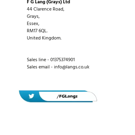
F G Lang (Grays) Ltd
44 Clarence Road,
Grays,
Essex,
RM17 6QL.
United Kingdom.
Sales line - 01375374901
Sales email -
info@langs.co.uk