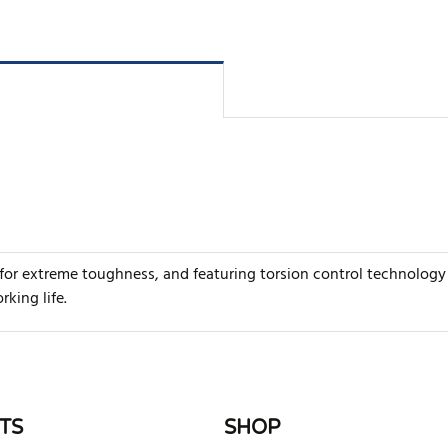
for extreme toughness, and featuring torsion control technology 
king life.
rite review
TS
SHOP