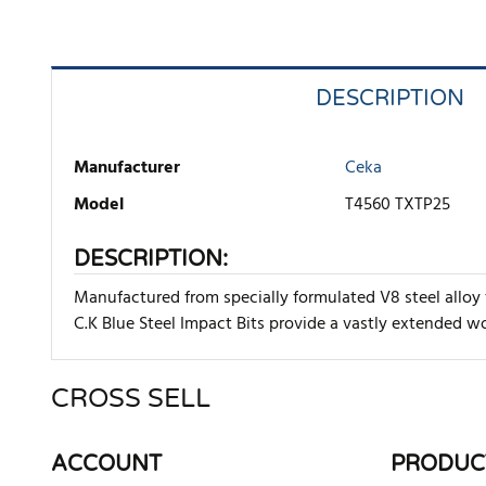
DESCRIPTION
Manufacturer
Ceka
Model
T4560 TXTP25
DESCRIPTION:
Manufactured from specially formulated V8 steel alloy 
C.K Blue Steel Impact Bits provide a vastly extended wor
CROSS SELL
There are currently no product reviews. Be the first who w
ACCOUNT
PRODUC