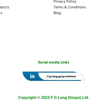
Privacy Policy
oducts
Terms & Conditions
ts
Blog
Social media Links
Copyright © 2023 F G Lang (Grays) Ltd.