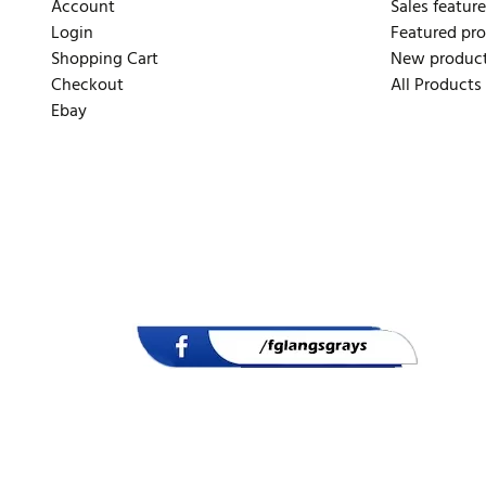
Account
Sales feature
Login
Featured pr
Shopping Cart
New produc
Checkout
All Products
Ebay