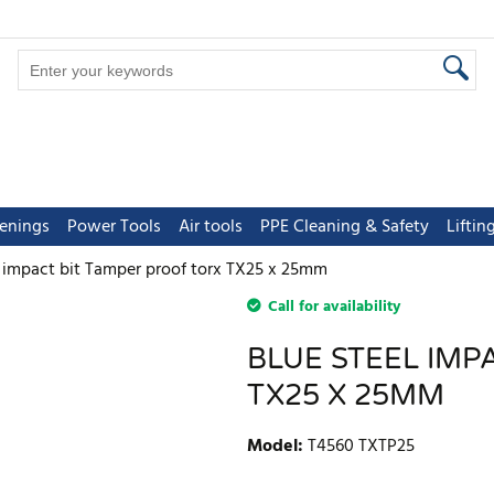
tenings
Power Tools
Air tools
PPE Cleaning & Safety
Lifti
l impact bit Tamper proof torx TX25 x 25mm
Call for availability
BLUE STEEL IMP
TX25 X 25MM
Model
:
T4560 TXTP25