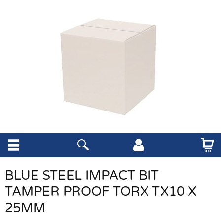
BLUE STEEL IMPACT BIT
TAMPER PROOF TORX TX10 X
25MM