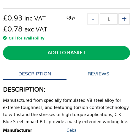
£
0.93
Qty:
inc VAT
£0.78
exc VAT
Call for availability
ADD TO BASKET
DESCRIPTION
REVIEWS
DESCRIPTION:
Manufactured from specially formulated V8 steel alloy for
extreme toughness, and featuring torsion control technology
to withstand the stresses of high torque applications, C.K
Blue Steel Impact Bits provide a vastly extended working life.
Manufacturer
Ceka