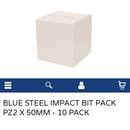
BLUE STEEL IMPACT BIT PACK
PZ2 X 50MM - 10 PACK