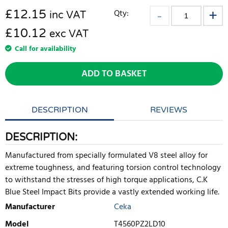
£
12.15
Qty:
inc VAT
£10.12
exc VAT
Call for availability
ADD TO BASKET
DESCRIPTION
REVIEWS
DESCRIPTION:
Manufactured from specially formulated V8 steel alloy for
extreme toughness, and featuring torsion control technology
to withstand the stresses of high torque applications, C.K
Blue Steel Impact Bits provide a vastly extended working life.
Manufacturer
Ceka
Model
T4560PZ2LD10