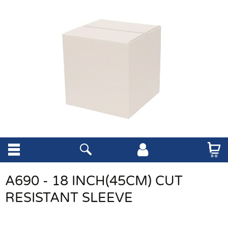
A690 - 18 INCH(45CM) CUT
RESISTANT SLEEVE