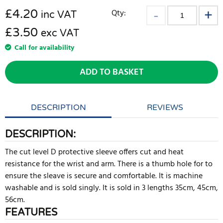
£
4.20
Qty:
inc VAT
£3.50
exc VAT
Call for availability
ADD TO BASKET
DESCRIPTION
REVIEWS
DESCRIPTION:
The cut level D protective sleeve offers cut and heat
resistance for the wrist and arm. There is a thumb hole for to
ensure the sleave is secure and comfortable. It is machine
washable and is sold singly. It is sold in 3 lengths 35cm, 45cm,
56cm.
FEATURES