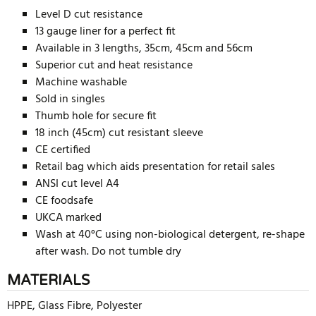
Level D cut resistance
13 gauge liner for a perfect fit
Available in 3 lengths, 35cm, 45cm and 56cm
Superior cut and heat resistance
Machine washable
Sold in singles
Thumb hole for secure fit
18 inch (45cm) cut resistant sleeve
CE certified
Retail bag which aids presentation for retail sales
ANSI cut level A4
CE foodsafe
UKCA marked
Wash at 40°C using non-biological detergent, re-shape
after wash. Do not tumble dry
MATERIALS
HPPE, Glass Fibre, Polyester