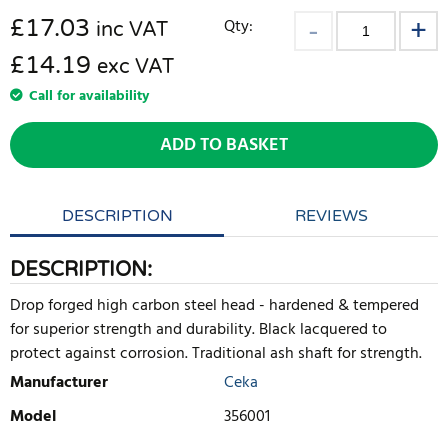
£
17.03
Qty:
inc VAT
£14.19
exc VAT
Call for availability
ADD TO BASKET
DESCRIPTION
REVIEWS
DESCRIPTION:
Drop forged high carbon steel head - hardened & tempered
for superior strength and durability. Black lacquered to
protect against corrosion. Traditional ash shaft for strength.
Manufacturer
Ceka
Model
356001