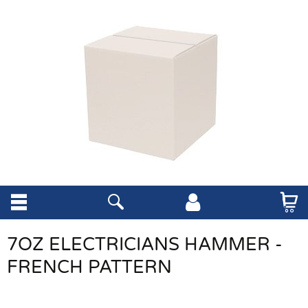
7OZ ELECTRICIANS HAMMER -
FRENCH PATTERN