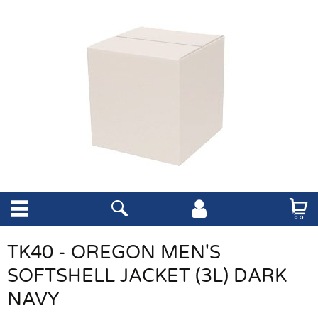
TK40 - OREGON MEN'S
SOFTSHELL JACKET (3L) DARK
NAVY