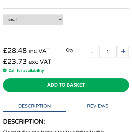
£
28.48
Qty:
inc VAT
£23.73
exc VAT
Call for availability
ADD TO BASKET
DESCRIPTION
REVIEWS
DESCRIPTION: