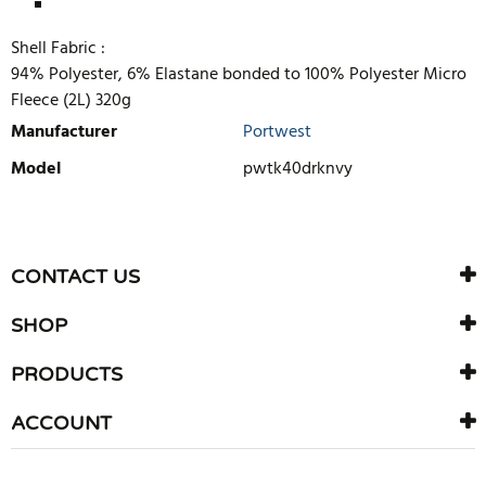
Shell Fabric :
94% Polyester, 6% Elastane bonded to 100% Polyester Micro
Fleece (2L) 320g
Manufacturer
Portwest
Model
pwtk40drknvy
WRITE REVIEW
There are currently no product reviews. Be the first who write
CONTACT US
review
SHOP
PRODUCTS
ACCOUNT
Copyright © 2026 F G Lang (Grays) Ltd.