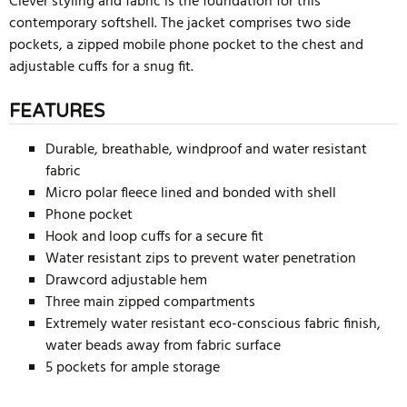
Clever styling and fabric is the foundation for this
contemporary softshell. The jacket comprises two side
pockets, a zipped mobile phone pocket to the chest and
adjustable cuffs for a snug fit.
FEATURES
Durable, breathable, windproof and water resistant
fabric
Micro polar fleece lined and bonded with shell
Phone pocket
Hook and loop cuffs for a secure fit
Water resistant zips to prevent water penetration
Drawcord adjustable hem
Three main zipped compartments
Extremely water resistant eco-conscious fabric finish,
water beads away from fabric surface
5 pockets for ample storage