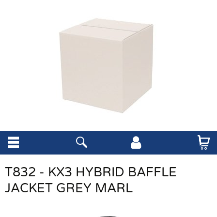
T832 - KX3 HYBRID BAFFLE
JACKET GREY MARL