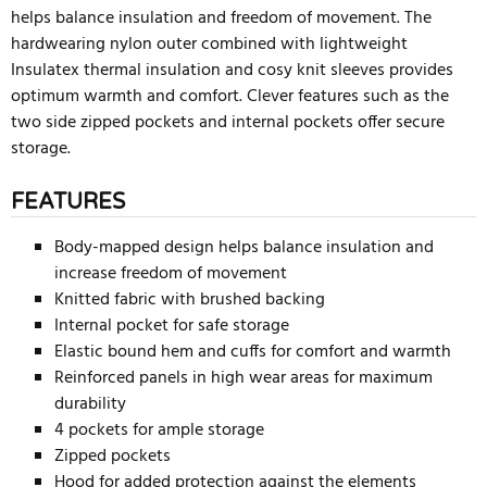
helps balance insulation and freedom of movement. The
hardwearing nylon outer combined with lightweight
Insulatex thermal insulation and cosy knit sleeves provides
optimum warmth and comfort. Clever features such as the
two side zipped pockets and internal pockets offer secure
storage.
FEATURES
Body-mapped design helps balance insulation and
increase freedom of movement
Knitted fabric with brushed backing
Internal pocket for safe storage
Elastic bound hem and cuffs for comfort and warmth
Reinforced panels in high wear areas for maximum
durability
4 pockets for ample storage
Zipped pockets
Hood for added protection against the elements