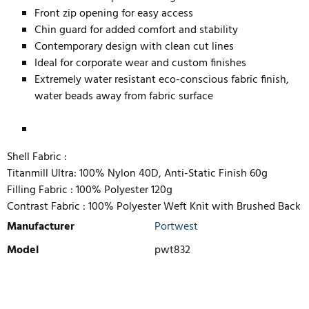
Front zip opening for easy access
Chin guard for added comfort and stability
Contemporary design with clean cut lines
Ideal for corporate wear and custom finishes
Extremely water resistant eco-conscious fabric finish,
water beads away from fabric surface
Shell Fabric :
Titanmill Ultra: 100% Nylon 40D, Anti-Static Finish 60g
Filling Fabric :
100% Polyester 120g
Contrast Fabric :
100% Polyester Weft Knit with Brushed Back
Manufacturer
Portwest
Model
pwt832
WRITE REVIEW