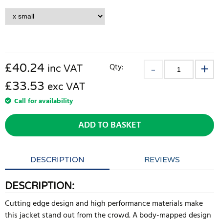
£
40.24
Qty:
inc VAT
£33.53
exc VAT
Call for availability
ADD TO BASKET
DESCRIPTION
REVIEWS
DESCRIPTION:
Cutting edge design and high performance materials make
this jacket stand out from the crowd. A body-mapped design