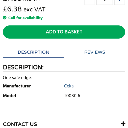
£6.38
exc VAT
Call for availability
ADD TO BASKET
DESCRIPTION
REVIEWS
DESCRIPTION:
One safe edge.
Manufacturer
Ceka
Model
T0080 6
WRITE REVIEW
There are currently no product reviews. Be the first who write
CONTACT US
review