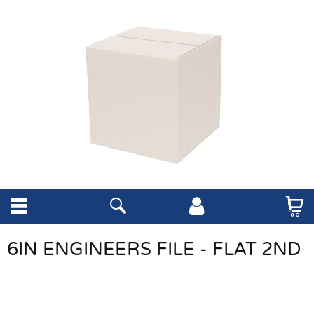
6IN ENGINEERS FILE - FLAT 2ND