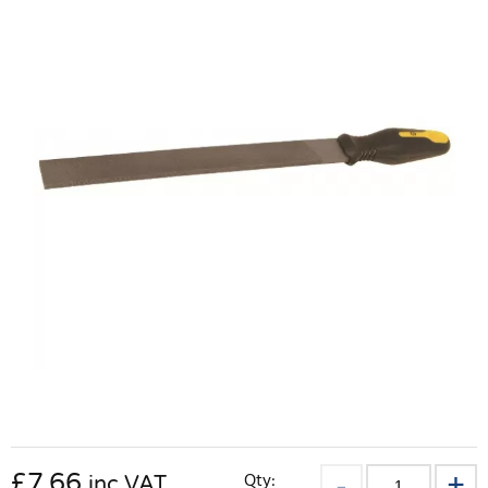
£
7.66
Qty:
inc VAT