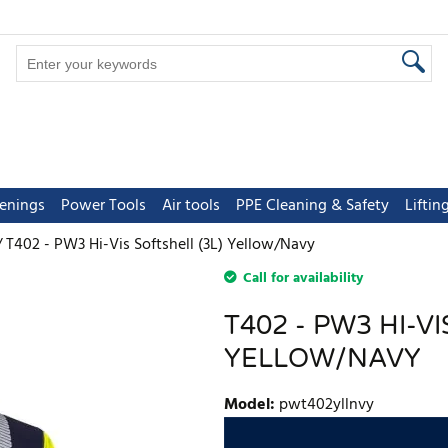
tenings
Power Tools
Air tools
PPE Cleaning & Safety
Lifti
T402 - PW3 Hi-Vis Softshell (3L) Yellow/Navy
Call for availability
T402 - PW3 HI-VI
YELLOW/NAVY
Model
:
pwt402yllnvy