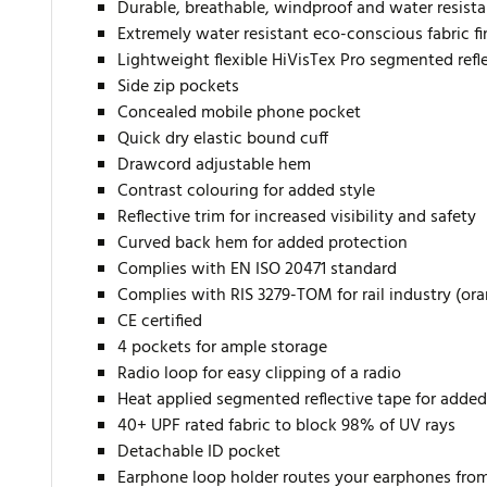
Durable, breathable, windproof and water resista
Extremely water resistant eco-conscious fabric f
Lightweight flexible HiVisTex Pro segmented reflec
Side zip pockets
Concealed mobile phone pocket
Quick dry elastic bound cuff
Drawcord adjustable hem
Contrast colouring for added style
Reflective trim for increased visibility and safety
Curved back hem for added protection
Complies with EN ISO 20471 standard
Complies with RIS 3279-TOM for rail industry (or
CE certified
4 pockets for ample storage
Radio loop for easy clipping of a radio
Heat applied segmented reflective tape for added 
40+ UPF rated fabric to block 98% of UV rays
Detachable ID pocket
Earphone loop holder routes your earphones from 