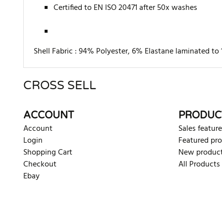
Certified to EN ISO 20471 after 50x washes
Shell Fabric :
94% Polyester, 6% Elastane laminated to 
CROSS SELL
There are currently no product reviews. Be the first who w
ACCOUNT
PRODUC
Account
Sales feature
Login
Featured pr
Shopping Cart
New produc
Checkout
All Products
Ebay