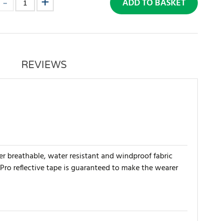
ADD TO BASKET
REVIEWS
yer breathable, water resistant and windproof fabric
 Pro reflective tape is guaranteed to make the wearer