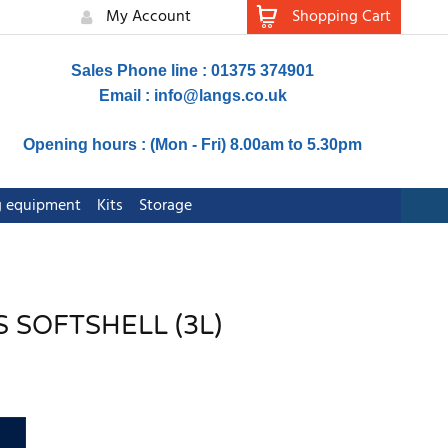
My Account
Shopping Cart
Sales Phone line : 01375 374901
Email :
info@langs.co.uk
Opening hours : (Mon - Fri) 8.00am to 5.30pm
ng equipment
Kits
Storage
S SOFTSHELL (3L)