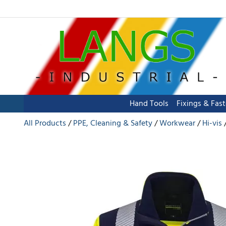
Hand Tools
Fixings & Fas
All Products
PPE, Cleaning & Safety
Workwear
Hi-vis