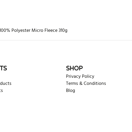
100% Polyester Micro Fleece 310g
rite review
TS
SHOP
Privacy Policy
oducts
Terms & Conditions
ts
Blog