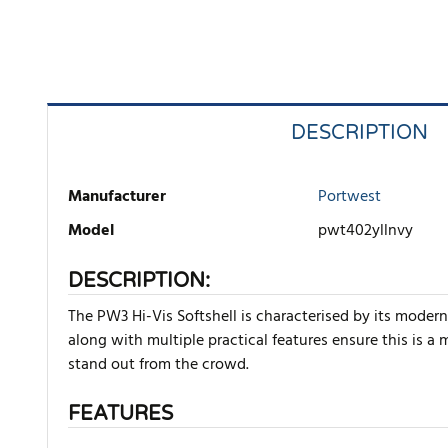
DESCRIPTION
Manufacturer
Portwest
Model
pwt402yllnvy
DESCRIPTION:
The PW3 Hi-Vis Softshell is characterised by its modern
along with multiple practical features ensure this is a
stand out from the crowd.
FEATURES