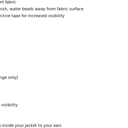
nt fabric
inish, water beads away from fabric surface
tive tape for increased visibility
ange only)
visibility
inside your jacket to your ears