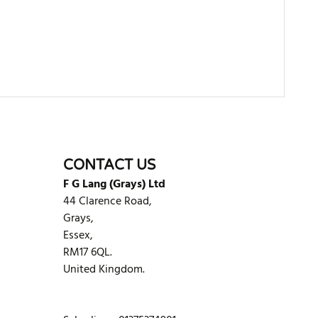
WRITE REVIEW
CONTACT US
F G Lang (Grays) Ltd
44 Clarence Road,
Grays,
Essex,
RM17 6QL.
United Kingdom.