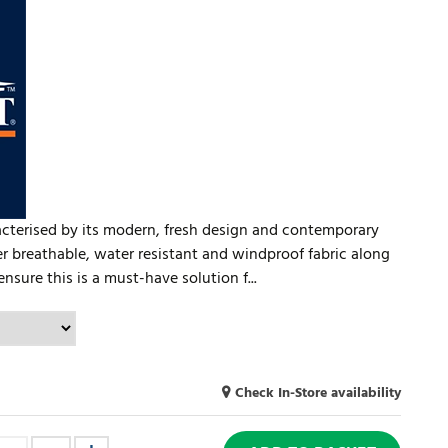
racterised by its modern, fresh design and contemporary
ayer breathable, water resistant and windproof fabric along
ensure this is a must-have solution f...
Check In-Store availability