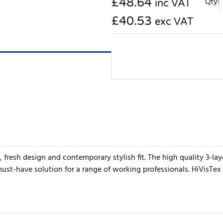
£
48.64
Qty:
inc VAT
£40.53
exc VAT
, fresh design and contemporary stylish fit. The high quality 3-la
 must-have solution for a range of working professionals. HiVisTex