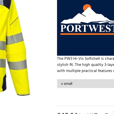
The PW3 Hi-Vis Softshell is cha
stylish fit. The high quality 3-l
with multiple practical features 