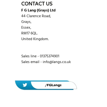
CONTACT US
F G Lang (Grays) Ltd
44 Clarence Road,
Grays,
Essex,
RM17 6QL.
United Kingdom.
Sales line - 01375374901
Sales email -
info@langs.co.uk