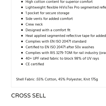
High cotton content for superior comfort
Lightweight flexible HiVisTex Pro segmented reflec
1 pocket for secure storage
Side vents for added comfort
Crew neck
Designed with a comfort fit
Heat applied segmented reflective tape for added 
Complies with EN ISO 20471 standard
Certified to EN ISO 20471 after 50x washes
Complies with RIS 3279-TOM for rail industry (or
40+ UPF rated fabric to block 98% of UV rays
CE certified
Shell Fabric :55% Cotton, 45% Polyester, Knit 175g
CROSS SELL
There are currently no product reviews. Be the first who w