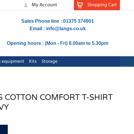
My Account
Shopping Cart
Sales Phone line : 01375 374901
Email :
info@langs.co.uk
Opening hours : (Mon - Fri) 8.00am to 5.30pm
ng equipment
Kits
Storage
VIS COTTON COMFORT T-SHIRT
VY