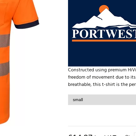
Constructed using premium HiVisT
freedom of movement due to its
breathable, this t-shirt is the pe