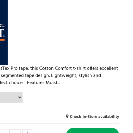
ex Pro tape, this Cotton Comfort t-shirt offers excellent
 segmented tape design. Lightweight, stylish and
rfect choice. Features Moist...
Check In-Store availability