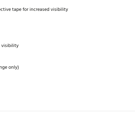
tive tape for increased visibility
visibility
ange only)
rite review