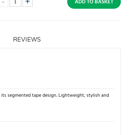
ADD TO BASKET
REVIEWS
 its segmented tape design. Lightweight, stylish and