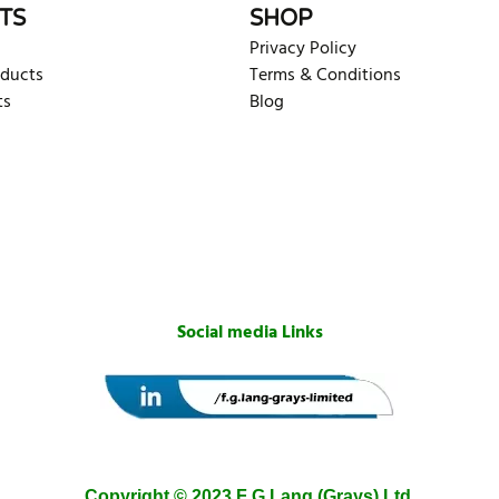
TS
SHOP
Privacy Policy
oducts
Terms & Conditions
ts
Blog
Social media Links
Copyright © 2023 F G Lang (Grays) Ltd.