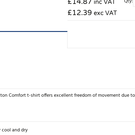
£
14.87
Qty:
inc VAT
£12.39
exc VAT
ton Comfort t-shirt offers excellent freedom of movement due to
 cool and dry