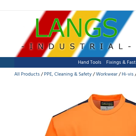
Hand Tools
Fixings & Fas
All Products
PPE, Cleaning & Safety
Workwear
Hi-vis