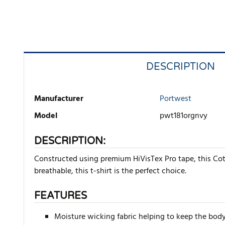
DESCRIPTION
Manufacturer
Portwest
Model
pwt181orgnvy
DESCRIPTION:
Constructed using premium HiVisTex Pro tape, this Cot
breathable, this t-shirt is the perfect choice.
FEATURES
Moisture wicking fabric helping to keep the body