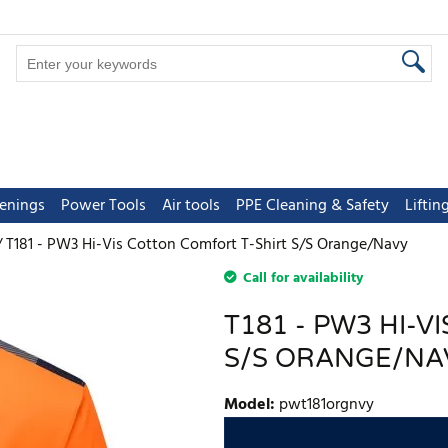
tenings
Power Tools
Air tools
PPE Cleaning & Safety
Lifti
T181 - PW3 Hi-Vis Cotton Comfort T-Shirt S/S Orange/Navy
Call for availability
T181 - PW3 HI-
S/S ORANGE/NA
Model
:
pwt181orgnvy