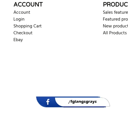
ACCOUNT
PRODUC
Account
Sales feature
Login
Featured pr
Shopping Cart
New produc
Checkout
All Products
Ebay