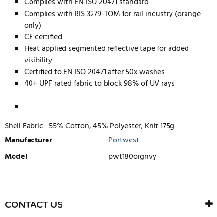
Complies with EN ISO 20471 standard
Complies with RIS 3279-TOM for rail industry (orange
only)
CE certified
Heat applied segmented reflective tape for added
visibility
Certified to EN ISO 20471 after 50x washes
40+ UPF rated fabric to block 98% of UV rays
Shell Fabric :
55% Cotton, 45% Polyester, Knit 175g
Manufacturer
Portwest
Model
pwt180orgnvy
WRITE REVIEW
There are currently no product reviews. Be the first who write
CONTACT US
review