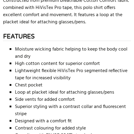
Constructed from premium breathable Cotton Comfort fabric
combined with HiVisTex Pro tape, this polo shirt offers
excellent comfort and movement. It features a loop at the
placket ideal for attaching glasses/pens.
FEATURES
Moisture wicking fabric helping to keep the body cool
and dry
High cotton content for superior comfort
Lightweight flexible HiVisTex Pro segmented reflective
tape for increased visibility
Chest pocket
Loop at placket ideal for attaching glasses/pens
Side vents for added comfort
Superior styling with a contrast collar and fluorescent
stripe
Designed with a comfort fit
Contrast colouring for added style