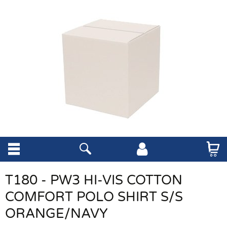
T180 - PW3 HI-VIS COTTON
COMFORT POLO SHIRT S/S
ORANGE/NAVY