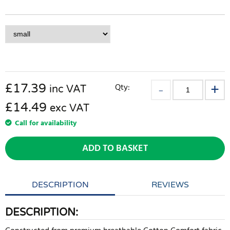
£
17.39
Qty:
inc VAT
£14.49
exc VAT
Call for availability
ADD TO BASKET
DESCRIPTION
REVIEWS
DESCRIPTION: