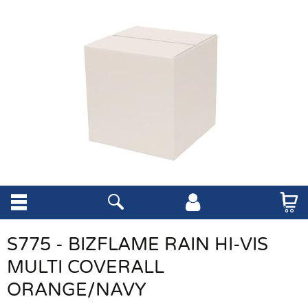
S775 - BIZFLAME RAIN HI-VIS
MULTI COVERALL
ORANGE/NAVY