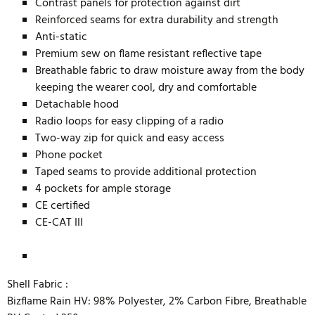
Contrast panels for protection against dirt
Reinforced seams for extra durability and strength
Anti-static
Premium sew on flame resistant reflective tape
Breathable fabric to draw moisture away from the body
keeping the wearer cool, dry and comfortable
Detachable hood
Radio loops for easy clipping of a radio
Two-way zip for quick and easy access
Phone pocket
Taped seams to provide additional protection
4 pockets for ample storage
CE certified
CE-CAT III
Shell Fabric :
Bizflame Rain HV: 98% Polyester, 2% Carbon Fibre, Breathable