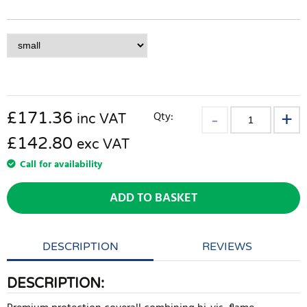
£
171.36
Qty:
inc VAT
£142.80
exc VAT
Call for availability
ADD TO BASKET
DESCRIPTION
REVIEWS
DESCRIPTION: