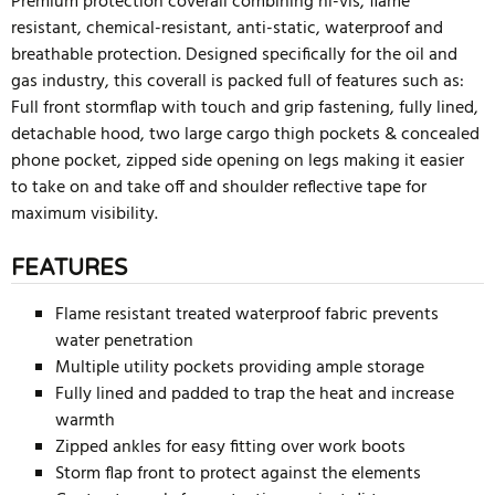
Premium protection coverall combining hi-vis, flame
resistant, chemical-resistant, anti-static, waterproof and
breathable protection. Designed specifically for the oil and
gas industry, this coverall is packed full of features such as:
Full front stormflap with touch and grip fastening, fully lined,
detachable hood, two large cargo thigh pockets & concealed
phone pocket, zipped side opening on legs making it easier
to take on and take off and shoulder reflective tape for
maximum visibility.
FEATURES
Flame resistant treated waterproof fabric prevents
water penetration
Multiple utility pockets providing ample storage
Fully lined and padded to trap the heat and increase
warmth
Zipped ankles for easy fitting over work boots
Storm flap front to protect against the elements