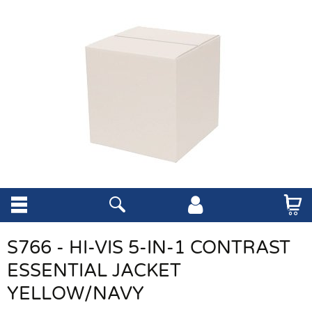
S766 - HI-VIS 5-IN-1 CONTRAST
ESSENTIAL JACKET
YELLOW/NAVY