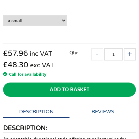
£
57.96
Qty:
inc VAT
£48.30
exc VAT
Call for availability
ADD TO BASKET
DESCRIPTION
REVIEWS
DESCRIPTION: