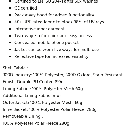
Certified to EN ISO 20471 after 50x washes
CE certified
Pack away hood for added functionality
40+ UPF rated fabric to block 98% of UV rays
Interactive inner garment
Two-way zip for quick and easy access
Concealed mobile phone pocket
Jacket can be worn five ways for multi use
Reflective tape for increased visibility
Shell Fabric :
300D Industry: 100% Polyester, 300D Oxford, Stain Resistant
Finish, Double PU Coated 190g
Lining Fabric :
100% Polyester Mesh 60g
Additional Lining Fabric Info :
Outer Jacket: 100% Polyester Mesh, 60g
Inner Jacket: 100% Polyester Polar Fleece, 280g
Removeable Lining :
100% Polyester Polar Fleece 280g