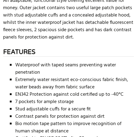
An adaptable, functional style offering excellent value for
money. Outer jacket contains two useful large patch pockets
with stud adjustable cuffs and a concealed adjustable hood,
whilst the inner waterproof jacket has detachable fluorescent
fleece sleeves, 2 spacious side pockets and has dark contrast
panels for protection against dirt.
FEATURES
Waterproof with taped seams preventing water
penetration
Extremely water resistant eco-conscious fabric finish,
water beads away from fabric surface
EN342 Protection against cold certified up to -40°C
7 pockets for ample storage
Stud adjustable cuffs for a secure fit
Contrast panels for protection against dirt
Bio motion tape pattern to improve recognition of
human shape at distance