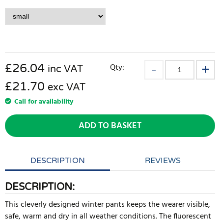
£
26.04
Qty:
inc VAT
£21.70
exc VAT
Call for availability
ADD TO BASKET
DESCRIPTION
REVIEWS
DESCRIPTION:
This cleverly designed winter pants keeps the wearer visible,
safe, warm and dry in all weather conditions. The fluorescent