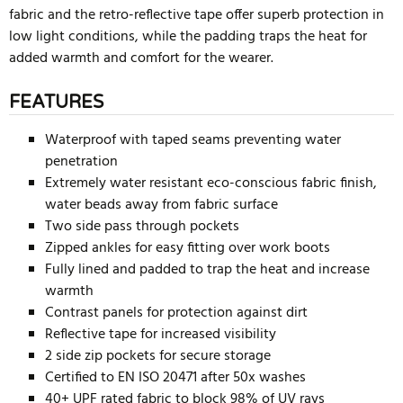
fabric and the retro-reflective tape offer superb protection in
low light conditions, while the padding traps the heat for
added warmth and comfort for the wearer.
FEATURES
Waterproof with taped seams preventing water
penetration
Extremely water resistant eco-conscious fabric finish,
water beads away from fabric surface
Two side pass through pockets
Zipped ankles for easy fitting over work boots
Fully lined and padded to trap the heat and increase
warmth
Contrast panels for protection against dirt
Reflective tape for increased visibility
2 side zip pockets for secure storage
Certified to EN ISO 20471 after 50x washes
40+ UPF rated fabric to block 98% of UV rays