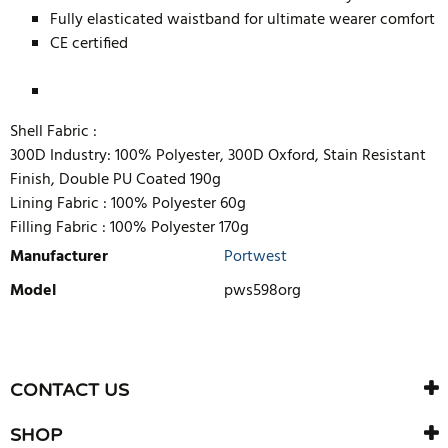
Fully elasticated waistband for ultimate wearer comfort
CE certified
Shell Fabric :
300D Industry: 100% Polyester, 300D Oxford, Stain Resistant
Finish, Double PU Coated 190g
Lining Fabric :
100% Polyester 60g
Filling Fabric :
100% Polyester 170g
Manufacturer
Portwest
Model
pws598org
WRITE REVIEW
There are currently no product reviews. Be the first who write
CONTACT US
review
SHOP