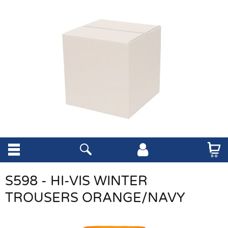
S598 - HI-VIS WINTER
TROUSERS ORANGE/NAVY