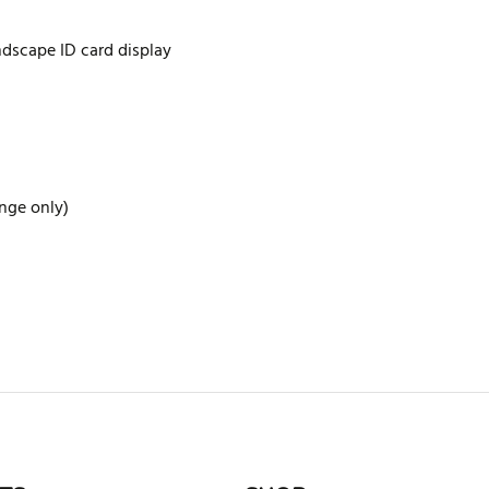
ndscape ID card display
ange only)
rite review