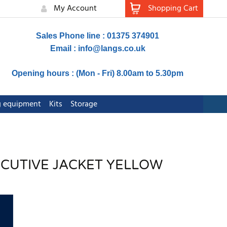
My Account
Shopping Cart
Sales Phone line : 01375 374901
Email :
info@langs.co.uk
Opening hours : (Mon - Fri) 8.00am to 5.30pm
ng equipment
Kits
Storage
XECUTIVE JACKET YELLOW