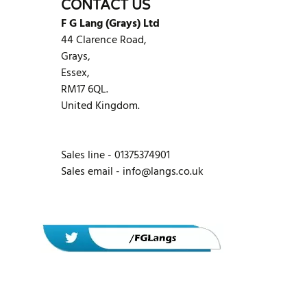
CONTACT US
F G Lang (Grays) Ltd
44 Clarence Road,
Grays,
Essex,
RM17 6QL.
United Kingdom.
Sales line - 01375374901
Sales email -
info@langs.co.uk