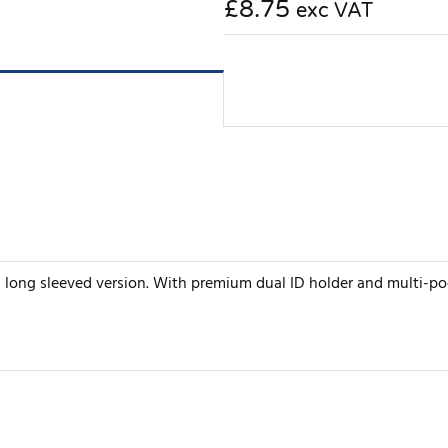
£8.75
exc VAT
n a long sleeved version. With premium dual ID holder and multi-po