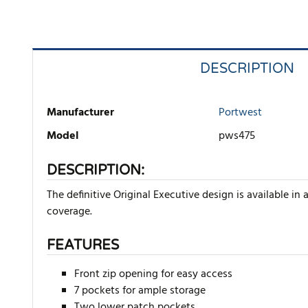
DESCRIPTION
Manufacturer
Portwest
Model
pws475
DESCRIPTION:
The definitive Original Executive design is available i
coverage.
FEATURES
Front zip opening for easy access
7 pockets for ample storage
Two lower patch pockets