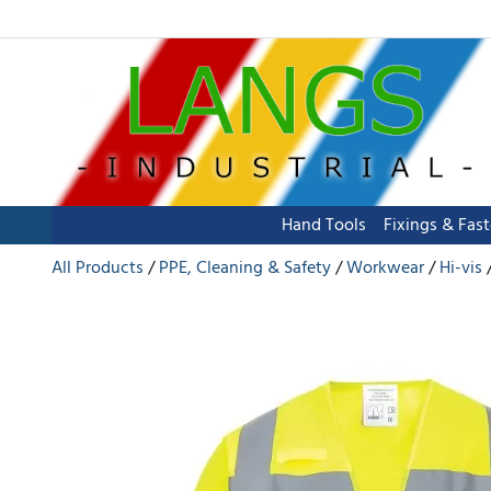
Hand Tools
Fixings & Fas
All Products
PPE, Cleaning & Safety
Workwear
Hi-vis