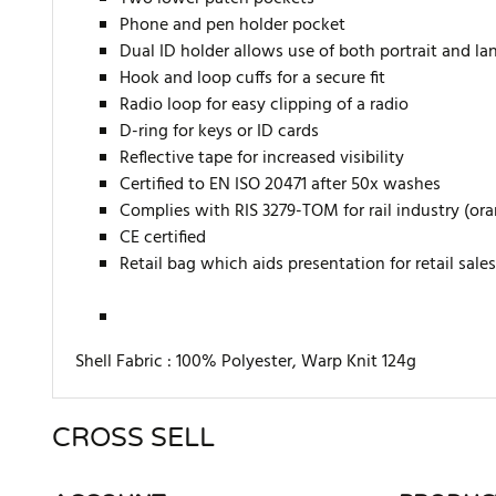
Phone and pen holder pocket
Dual ID holder allows use of both portrait and la
Hook and loop cuffs for a secure fit
Radio loop for easy clipping of a radio
D-ring for keys or ID cards
Reflective tape for increased visibility
Certified to EN ISO 20471 after 50x washes
Complies with RIS 3279-TOM for rail industry (or
CE certified
Retail bag which aids presentation for retail sales
Shell Fabric :
100% Polyester, Warp Knit 124g
CROSS SELL
There are currently no product reviews. Be the first who w