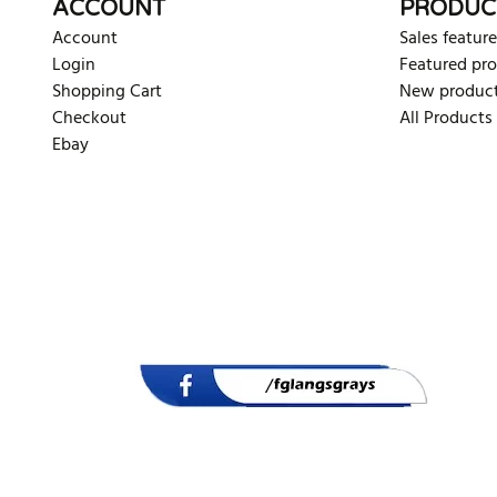
ACCOUNT
PRODUC
Account
Sales feature
Login
Featured pr
Shopping Cart
New produc
Checkout
All Products
Ebay