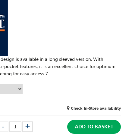
 design is available in a long sleeved version. With
-pocket features, it is an excellent choice for optimum
ning for easy access 7 ...
Check In-Store availability
ADD TO BASKET