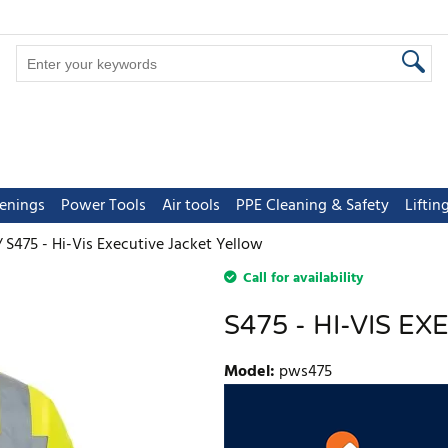
tenings
Power Tools
Air tools
PPE Cleaning & Safety
Lifti
S475 - Hi-Vis Executive Jacket Yellow
Call for availability
S475 - HI-VIS E
Model
:
pws475