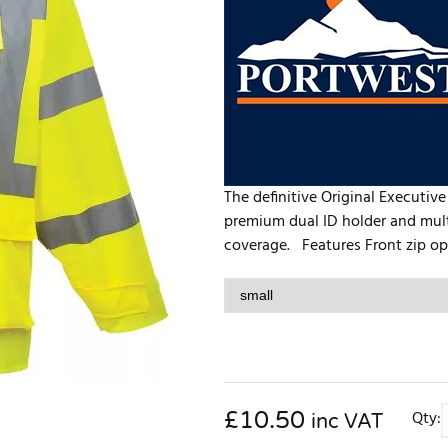
The definitive Original Executive
premium dual ID holder and multi
coverage. Features Front zip ope
£
10.50
Qty:
inc VAT