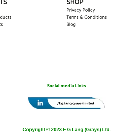
TS
SHOP
Privacy Policy
oducts
Terms & Conditions
ts
Blog
Social media Links
Copyright © 2023 F G Lang (Grays) Ltd.