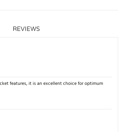
REVIEWS
cket features, it is an excellent choice for optimum