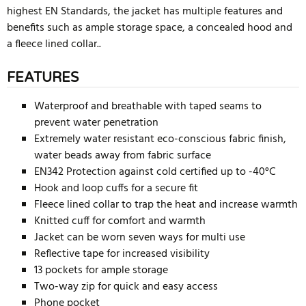
highest EN Standards, the jacket has multiple features and
benefits such as ample storage space, a concealed hood and
a fleece lined collar..
FEATURES
Waterproof and breathable with taped seams to
prevent water penetration
Extremely water resistant eco-conscious fabric finish,
water beads away from fabric surface
EN342 Protection against cold certified up to -40°C
Hook and loop cuffs for a secure fit
Fleece lined collar to trap the heat and increase warmth
Knitted cuff for comfort and warmth
Jacket can be worn seven ways for multi use
Reflective tape for increased visibility
13 pockets for ample storage
Two-way zip for quick and easy access
Phone pocket