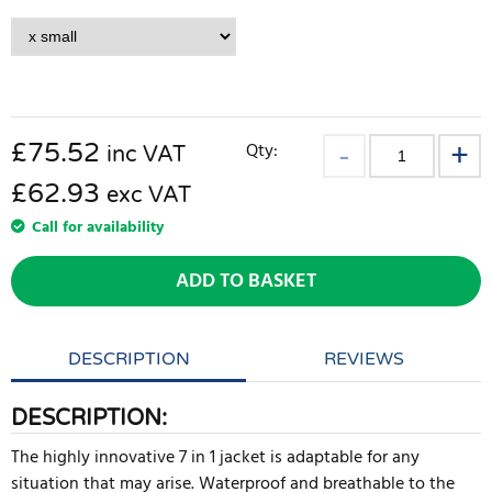
£
75.52
Qty:
inc VAT
£62.93
exc VAT
Call for availability
ADD TO BASKET
DESCRIPTION
REVIEWS
DESCRIPTION:
The highly innovative 7 in 1 jacket is adaptable for any
situation that may arise. Waterproof and breathable to the