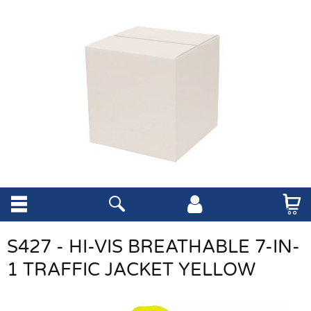
S427 - HI-VIS BREATHABLE 7-IN-
1 TRAFFIC JACKET YELLOW