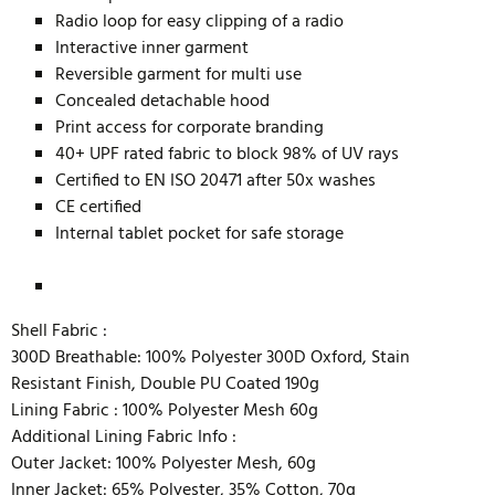
Radio loop for easy clipping of a radio
Interactive inner garment
Reversible garment for multi use
Concealed detachable hood
Print access for corporate branding
40+ UPF rated fabric to block 98% of UV rays
Certified to EN ISO 20471 after 50x washes
CE certified
Internal tablet pocket for safe storage
Shell Fabric :
300D Breathable: 100% Polyester 300D Oxford, Stain
Resistant Finish, Double PU Coated 190g
Lining Fabric :
100% Polyester Mesh 60g
Additional Lining Fabric Info :
Outer Jacket: 100% Polyester Mesh, 60g
Inner Jacket: 65% Polyester, 35% Cotton, 70g