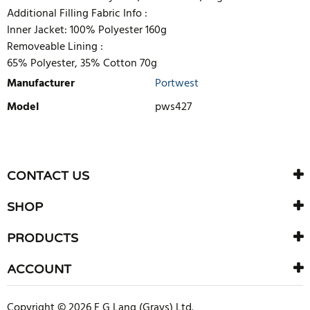
Additional Filling Fabric Info :
Inner Jacket: 100% Polyester 160g
Removeable Lining :
65% Polyester, 35% Cotton 70g
Manufacturer
Portwest
Model
pws427
WRITE REVIEW
There are currently no product reviews. Be the first who write
CONTACT US
review
SHOP
PRODUCTS
ACCOUNT
Copyright © 2026 F G Lang (Grays) Ltd.