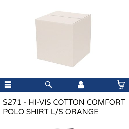
S271 - HI-VIS COTTON COMFORT
POLO SHIRT L/S ORANGE