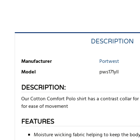
DESCRIPTION
Manufacturer
Portwest
Model
pws171yll
DESCRIPTION:
Our Cotton Comfort Polo shirt has a contrast collar for 
for ease of movement
FEATURES
Moisture wicking fabric helping to keep the body