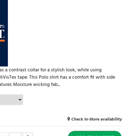
 a contrast collar for a stylish look, while using
iVisTex tape. This Polo shirt has a comfort fit with side
ures Moisture wicking fab...
Check In-Store availability