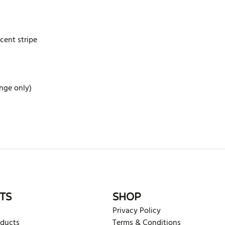
scent stripe
ange only)
rite review
TS
SHOP
Privacy Policy
oducts
Terms & Conditions