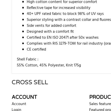
High cotton content for superior comfort
Reflective tape for increased visibility
40+ UPF rated fabric to block 98% of UV rays
Superior styling with a contrast collar and fluore
Side vents for added comfort
Designed with a comfort fit
Certified to EN ISO 20471 after 50x washes
Complies with RIS 3279-TOM for rail industry (or
CE certified
Shell Fabric :
55% Cotton, 45% Polyester, Knit 175g
CROSS SELL
There are currently no product reviews. Be the first who w
ACCOUNT
PRODUC
Account
Sales feature
Login
Featured pr