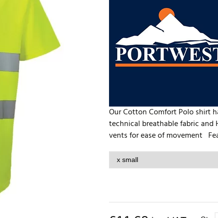
Our Cotton Comfort Polo shirt has
technical breathable fabric and H
vents for ease of movement Feat