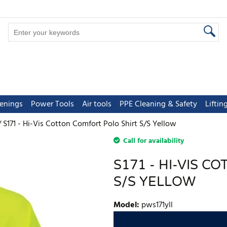
tenings
Power Tools
Air tools
PPE Cleaning & Safety
Lifti
S171 - Hi-Vis Cotton Comfort Polo Shirt S/S Yellow
Call for availability
S171 - HI-VIS 
S/S YELLOW
Model
:
pws171yll