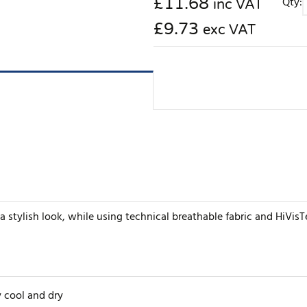
£
11.68
Qty:
inc VAT
£9.73
exc VAT
a stylish look, while using technical breathable fabric and HiVisTe
 cool and dry