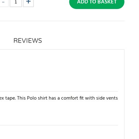
ADD TO BASKET
REVIEWS
x tape. This Polo shirt has a comfort fit with side vents