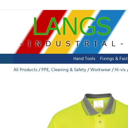
Hand Tools
Fixings & Fas
All Products
PPE, Cleaning & Safety
Workwear
Hi-vis