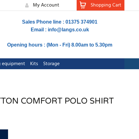
My Account
Shopping Cart
Sales Phone line : 01375 374901
Email :
info@langs.co.uk
Opening hours : (Mon - Fri) 8.00am to 5.30pm
ng equipment
Kits
Storage
COTTON COMFORT POLO SHIRT