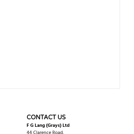
WRITE REVIEW
CONTACT US
F G Lang (Grays) Ltd
44 Clarence Road,