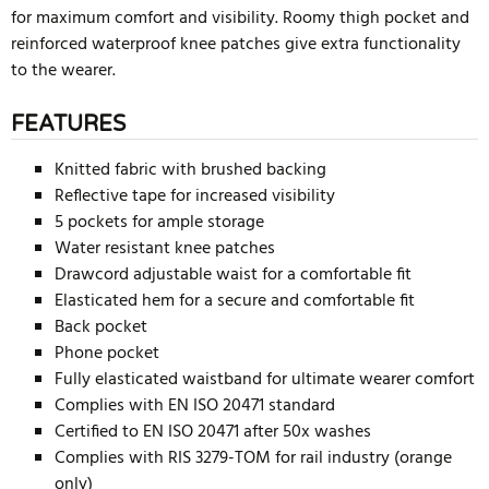
for maximum comfort and visibility. Roomy thigh pocket and
reinforced waterproof knee patches give extra functionality
to the wearer.
FEATURES
Knitted fabric with brushed backing
Reflective tape for increased visibility
5 pockets for ample storage
Water resistant knee patches
Drawcord adjustable waist for a comfortable fit
Elasticated hem for a secure and comfortable fit
Back pocket
Phone pocket
Fully elasticated waistband for ultimate wearer comfort
Complies with EN ISO 20471 standard
Certified to EN ISO 20471 after 50x washes
Complies with RIS 3279-TOM for rail industry (orange
only)