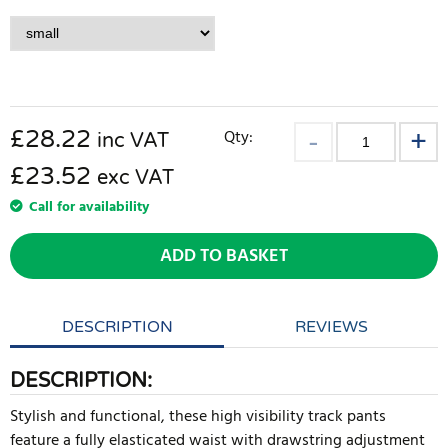
£
28.22
Qty:
inc VAT
£23.52
exc VAT
Call for availability
ADD TO BASKET
DESCRIPTION
REVIEWS
DESCRIPTION:
Stylish and functional, these high visibility track pants
feature a fully elasticated waist with drawstring adjustment