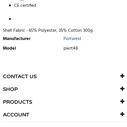
CE certified
Shell Fabric :
65% Polyester, 35% Cotton 300g
Manufacturer
Portwest
Model
pwrt48
WRITE REVIEW
There are currently no product reviews. Be the first who write
CONTACT US
review
SHOP
PRODUCTS
ACCOUNT