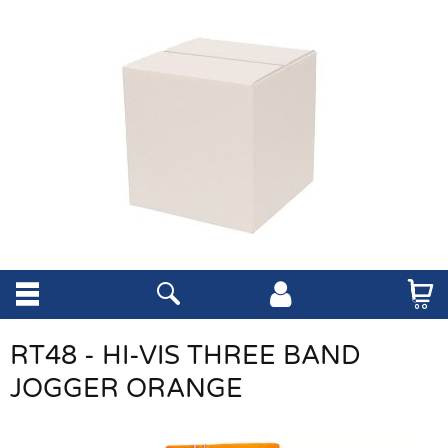
RT48 - HI-VIS THREE BAND
JOGGER ORANGE