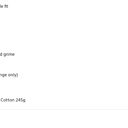
e fit
nd grime
ange only)
% Cotton 245g
rite review