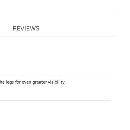
REVIEWS
 legs for even greater visibility.