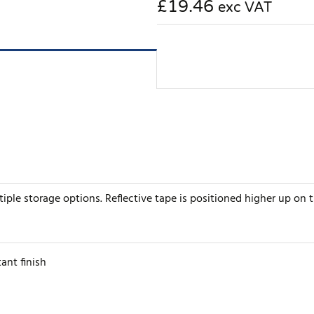
£19.46
exc VAT
iple storage options. Reflective tape is positioned higher up on the
ant finish