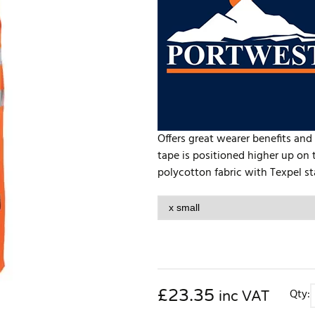
Offers great wearer benefits and 
tape is positioned higher up on t
polycotton fabric with Texpel stai
£
23.35
Qty:
inc VAT