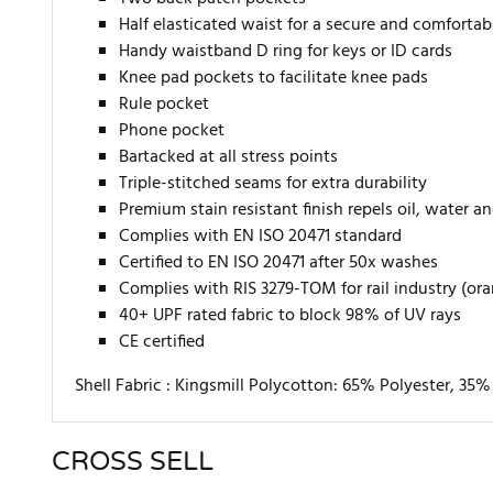
Half elasticated waist for a secure and comfortabl
Handy waistband D ring for keys or ID cards
Knee pad pockets to facilitate knee pads
Rule pocket
Phone pocket
Bartacked at all stress points
Triple-stitched seams for extra durability
Premium stain resistant finish repels oil, water a
Complies with EN ISO 20471 standard
Certified to EN ISO 20471 after 50x washes
Complies with RIS 3279-TOM for rail industry (or
40+ UPF rated fabric to block 98% of UV rays
CE certified
Shell Fabric :
Kingsmill Polycotton: 65% Polyester, 35
CROSS SELL
There are currently no product reviews. Be the first who w