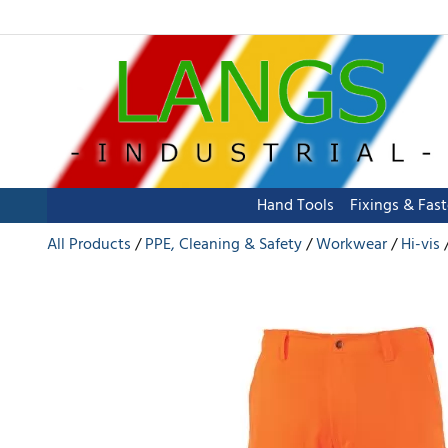
Hand Tools
Fixings & Fas
All Products
PPE, Cleaning & Safety
Workwear
Hi-vis