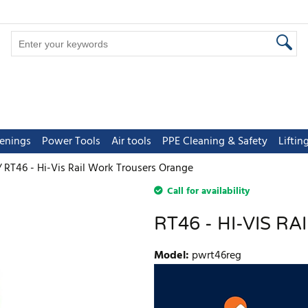
tenings
Power Tools
Air tools
PPE Cleaning & Safety
Lifti
RT46 - Hi-Vis Rail Work Trousers Orange
Call for availability
RT46 - HI-VIS 
Model
:
pwrt46reg