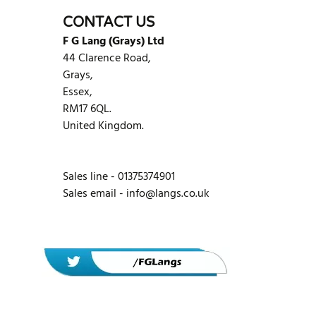
CONTACT US
F G Lang (Grays) Ltd
44 Clarence Road,
Grays,
Essex,
RM17 6QL.
United Kingdom.
Sales line - 01375374901
Sales email -
info@langs.co.uk