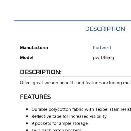
DESCRIPTION
Manufacturer
Portwest
Model
pwrt46reg
DESCRIPTION:
Offers great wearer benefits and features including mult
FEATURES
Durable polycotton fabric with Texpel stain resist
Reflective tape for increased visibility
9 pockets for ample storage
Two back patch pockets