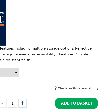
features including multiple storage options. Reflective
he legs for even greater visibility. Features Durable
n resistant finish ...
Check In-Store availability
ADD TO BASKET