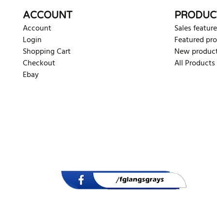
ACCOUNT
PRODUC
Account
Sales feature
Login
Featured pr
Shopping Cart
New produc
Checkout
All Products
Ebay