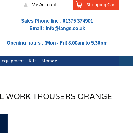
My Account
Shopping Cart
Sales Phone line : 01375 374901
Email :
info@langs.co.uk
Opening hours : (Mon - Fri) 8.00am to 5.30pm
ng equipment
Kits
Storage
RAIL WORK TROUSERS ORANGE