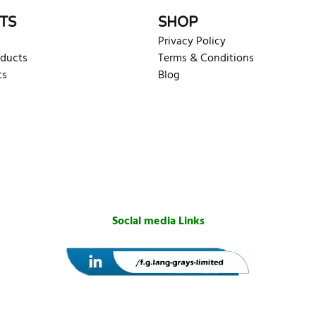
TS
SHOP
Privacy Policy
oducts
Terms & Conditions
ts
Blog
Social media Links