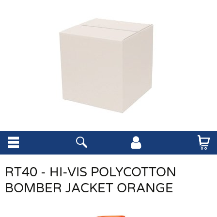
RT40 - HI-VIS POLYCOTTON
BOMBER JACKET ORANGE