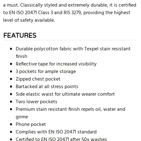
a must. Classically styled and extremely durable, it is certified
to EN ISO 20471 Class 3 and RIS 3279, providing the highest
level of safety available.
FEATURES
Durable polycotton fabric with Texpel stain resistant
finish
Reflective tape for increased visibility
3 pockets for ample storage
Zipped chest pocket
Bartacked at all stress points
Side elastic waist for ultimate wearer comfort
Two lower pockets
Premium stain resistant finish repels oil, water and
grime
Phone pocket
Complies with EN ISO 20471 standard
Certified to EN ISO 20471 after 50x washes