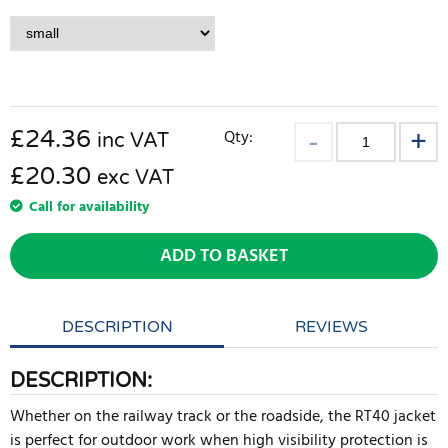
£
24.36
Qty:
inc VAT
£20.30
exc VAT
Call for availability
ADD TO BASKET
DESCRIPTION
REVIEWS
DESCRIPTION:
Whether on the railway track or the roadside, the RT40 jacket
is perfect for outdoor work when high visibility protection is