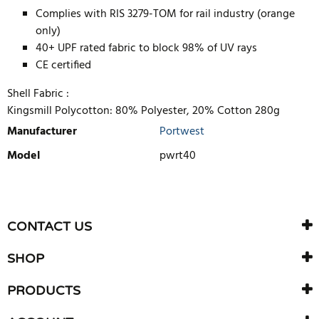
Complies with RIS 3279-TOM for rail industry (orange
only)
40+ UPF rated fabric to block 98% of UV rays
CE certified
Shell Fabric :
Kingsmill Polycotton: 80% Polyester, 20% Cotton 280g
Manufacturer
Portwest
Model
pwrt40
WRITE REVIEW
There are currently no product reviews. Be the first who write
CONTACT US
review
SHOP
PRODUCTS