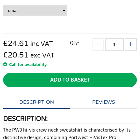
£
24.61
Qty:
inc VAT
£20.51
exc VAT
Call for availability
ADD TO BASKET
DESCRIPTION
REVIEWS
DESCRIPTION:
The PW3 hi-vis crew neck sweatshirt is characterised by its
distinctive design, combining Portwest HiVisTex Pro