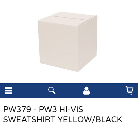
PW379 - PW3 HI-VIS
SWEATSHIRT YELLOW/BLACK