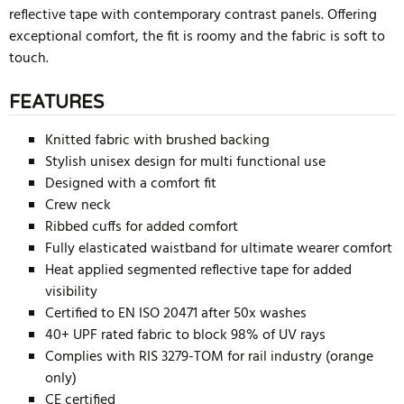
reflective tape with contemporary contrast panels. Offering
exceptional comfort, the fit is roomy and the fabric is soft to
touch.
FEATURES
Knitted fabric with brushed backing
Stylish unisex design for multi functional use
Designed with a comfort fit
Crew neck
Ribbed cuffs for added comfort
Fully elasticated waistband for ultimate wearer comfort
Heat applied segmented reflective tape for added
visibility
Certified to EN ISO 20471 after 50x washes
40+ UPF rated fabric to block 98% of UV rays
Complies with RIS 3279-TOM for rail industry (orange
only)
CE certified