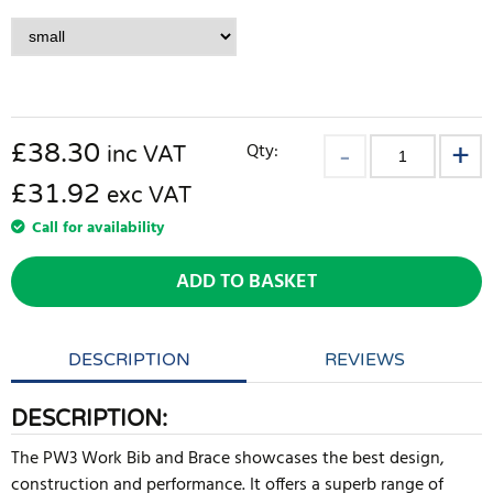
£
38.30
Qty:
inc VAT
£31.92
exc VAT
Call for availability
ADD TO BASKET
DESCRIPTION
REVIEWS
DESCRIPTION:
The PW3 Work Bib and Brace showcases the best design,
construction and performance. It offers a superb range of