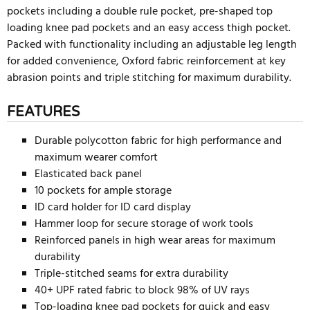
pockets including a double rule pocket, pre-shaped top
loading knee pad pockets and an easy access thigh pocket.
Packed with functionality including an adjustable leg length
for added convenience, Oxford fabric reinforcement at key
abrasion points and triple stitching for maximum durability.
FEATURES
Durable polycotton fabric for high performance and
maximum wearer comfort
Elasticated back panel
10 pockets for ample storage
ID card holder for ID card display
Hammer loop for secure storage of work tools
Reinforced panels in high wear areas for maximum
durability
Triple-stitched seams for extra durability
40+ UPF rated fabric to block 98% of UV rays
Top-loading knee pad pockets for quick and easy