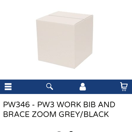
PW346 - PW3 WORK BIB AND
BRACE ZOOM GREY/BLACK