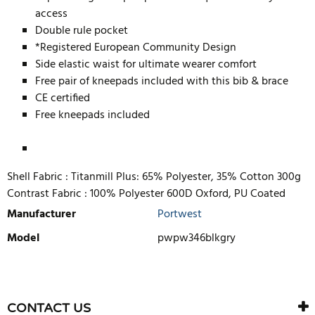
access
Double rule pocket
*Registered European Community Design
Side elastic waist for ultimate wearer comfort
Free pair of kneepads included with this bib & brace
CE certified
Free kneepads included
Shell Fabric :
Titanmill Plus: 65% Polyester, 35% Cotton 300g
Contrast Fabric :
100% Polyester 600D Oxford, PU Coated
Manufacturer
Portwest
Model
pwpw346blkgry
WRITE REVIEW
There are currently no product reviews. Be the first who write
CONTACT US