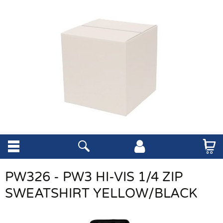
PW326 - PW3 HI-VIS 1/4 ZIP
SWEATSHIRT YELLOW/BLACK