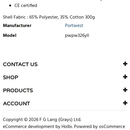
CE certified
Shell Fabric :
65% Polyester, 35% Cotton 300g
Manufacturer
Portwest
Model
pwpw326yll
WRITE REVIEW
There are currently no product reviews. Be the first who write
CONTACT US
review
SHOP
PRODUCTS
ACCOUNT
Copyright © 2026 F G Lang (Grays) Ltd.
eCommerce development
by
Holbi
.
Powered by osCommerce