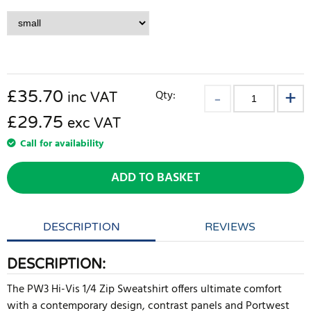
£
35.70
Qty:
inc VAT
£29.75
exc VAT
Call for availability
ADD TO BASKET
DESCRIPTION
REVIEWS
DESCRIPTION:
The PW3 Hi-Vis 1/4 Zip Sweatshirt offers ultimate comfort
with a contemporary design, contrast panels and Portwest