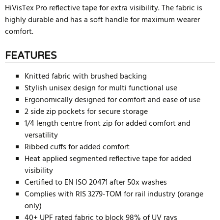
HiVisTex Pro reflective tape for extra visibility. The fabric is
highly durable and has a soft handle for maximum wearer
comfort.
FEATURES
Knitted fabric with brushed backing
Stylish unisex design for multi functional use
Ergonomically designed for comfort and ease of use
2 side zip pockets for secure storage
1/4 length centre front zip for added comfort and
versatility
Ribbed cuffs for added comfort
Heat applied segmented reflective tape for added
visibility
Certified to EN ISO 20471 after 50x washes
Complies with RIS 3279-TOM for rail industry (orange
only)
40+ UPF rated fabric to block 98% of UV rays