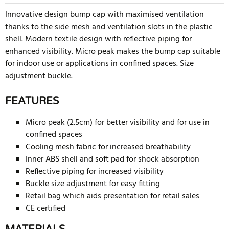
Innovative design bump cap with maximised ventilation
thanks to the side mesh and ventilation slots in the plastic
shell. Modern textile design with reflective piping for
enhanced visibility. Micro peak makes the bump cap suitable
for indoor use or applications in confined spaces. Size
adjustment buckle.
FEATURES
Micro peak (2.5cm) for better visibility and for use in
confined spaces
Cooling mesh fabric for increased breathability
Inner ABS shell and soft pad for shock absorption
Reflective piping for increased visibility
Buckle size adjustment for easy fitting
Retail bag which aids presentation for retail sales
CE certified