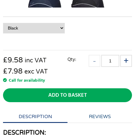
£
9.58
Qty:
inc VAT
£7.98
exc VAT
Call for availability
ADD TO BASKET
DESCRIPTION
REVIEWS
DESCRIPTION: