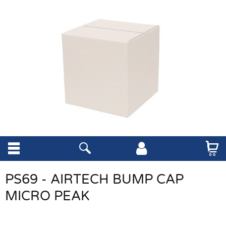
PS69 - AIRTECH BUMP CAP
MICRO PEAK