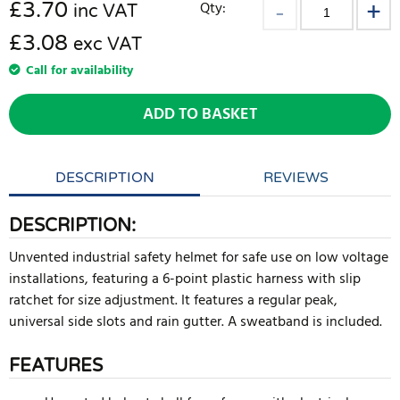
£
3.70
Qty:
inc VAT
£3.08
exc VAT
Call for availability
ADD TO BASKET
DESCRIPTION
REVIEWS
DESCRIPTION:
Unvented industrial safety helmet for safe use on low voltage
installations, featuring a 6-point plastic harness with slip
ratchet for size adjustment. It features a regular peak,
universal side slots and rain gutter. A sweatband is included.
FEATURES