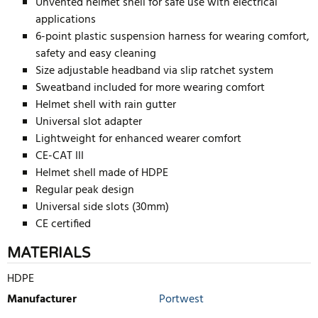
Unvented helmet shell for safe use with electrical
applications
6-point plastic suspension harness for wearing comfort,
safety and easy cleaning
Size adjustable headband via slip ratchet system
Sweatband included for more wearing comfort
Helmet shell with rain gutter
Universal slot adapter
Lightweight for enhanced wearer comfort
CE-CAT III
Helmet shell made of HDPE
Regular peak design
Universal side slots (30mm)
CE certified
MATERIALS
HDPE
Manufacturer
Portwest