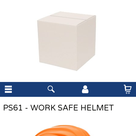
PS61 - WORK SAFE HELMET