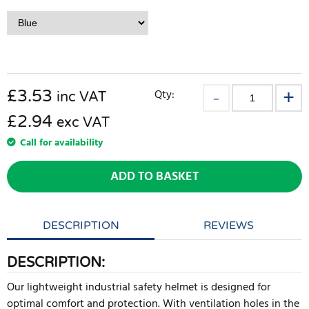
£
3.53
Qty:
inc VAT
£2.94
exc VAT
Call for availability
ADD TO BASKET
DESCRIPTION
REVIEWS
DESCRIPTION:
Our lightweight industrial safety helmet is designed for
optimal comfort and protection. With ventilation holes in the