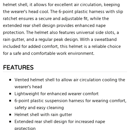
helmet shell, it allows for excellent air circulation, keeping
the wearer's head cool. The 6-point plastic harness with slip
ratchet ensures a secure and adjustable fit, while the
extended rear shell design provides enhanced nape
protection. The helmet also features universal side slots, a
rain gutter, and a regular peak design. With a sweatband
included for added comfort, this helmet is a reliable choice
for a safe and comfortable work environment.
FEATURES
Vented helmet shell to allow air circulation cooling the
wearer's head
Lightweight for enhanced wearer comfort
6-point plastic suspension harness for wearing comfort,
safety and easy cleaning
Helmet shell with rain gutter
Extended rear shell design for increased nape
protection