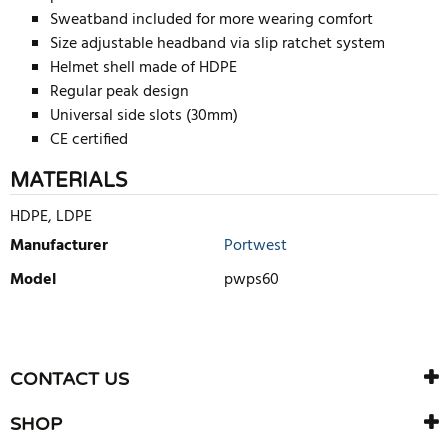
Sweatband included for more wearing comfort
Size adjustable headband via slip ratchet system
Helmet shell made of HDPE
Regular peak design
Universal side slots (30mm)
CE certified
MATERIALS
HDPE, LDPE
Manufacturer
Portwest
Model
pwps60
WRITE REVIEW
There are currently no product reviews. Be the first who write
CONTACT US
review
SHOP