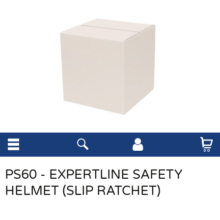
PS60 - EXPERTLINE SAFETY
HELMET (SLIP RATCHET)